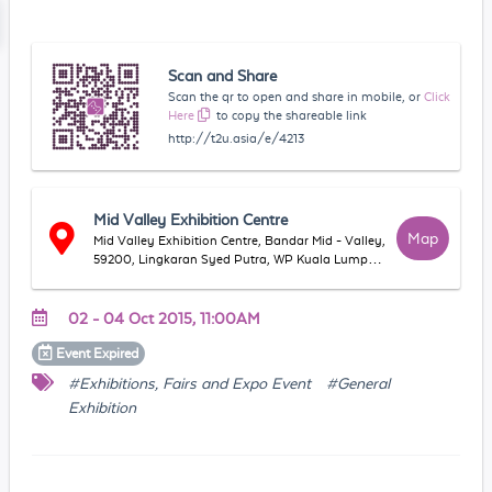
Scan and Share
Scan the qr to open and share in mobile, or
Click
Here
to copy the shareable link
http://t2u.asia/e/4213
Mid Valley Exhibition Centre
Map
Mid Valley Exhibition Centre, Bandar Mid - Valley,
59200, Lingkaran Syed Putra, WP Kuala Lumpur,
Malaysia
02 - 04 Oct 2015, 11:00AM
Event
Expired
#Exhibitions, Fairs and Expo Event
#General
Exhibition