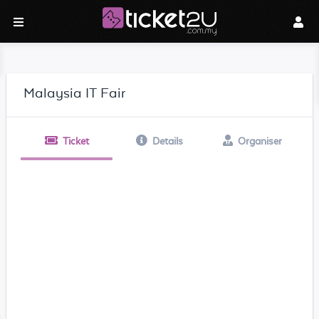
Malaysia IT Fair
Ticket
Details
Organiser