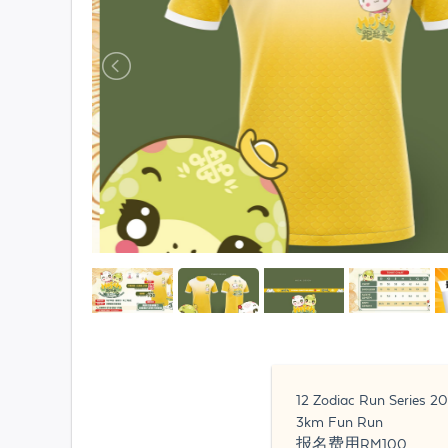
12 Zodiac Run Serie
️3km Fun Run
报名费用RM100