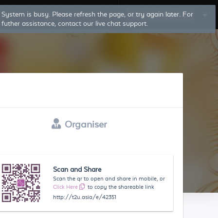
Log In
Sign Up
Organiser
Scan and Share
Scan the qr to open and share in mobile, or
Click Here
to copy the shareable link
http://t2u.asia/e/42351