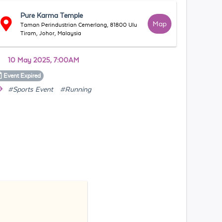
Pure Karma Temple
Map
Taman Perindustrian Cemerlang, 81800 Ulu
Tiram, Johor, Malaysia
10 May 2025, 7:00AM
Event
Expired
#Sports Event
#Running