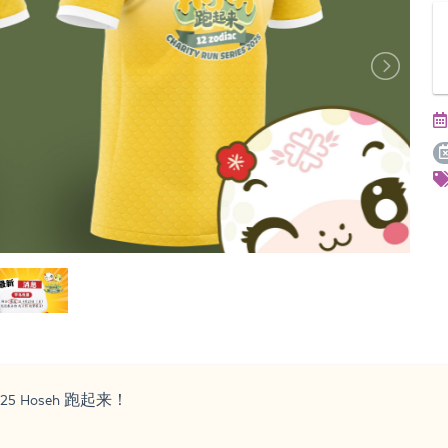
s 2025 Hoseh 跑起来！