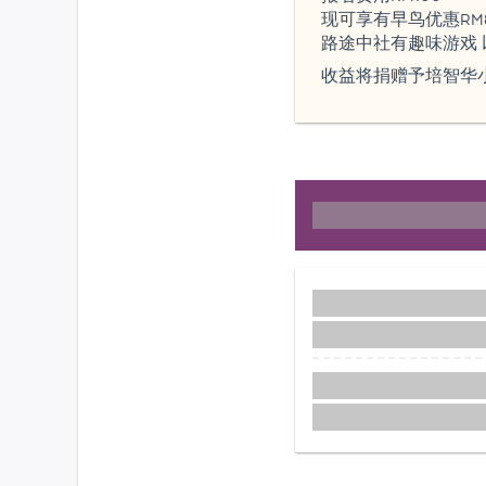
现可享有早鸟优惠RM
路途中社有趣味游戏 以
收益将捐赠予培智华