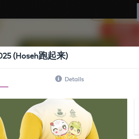
s 2025 (Hoseh跑起来)
Details