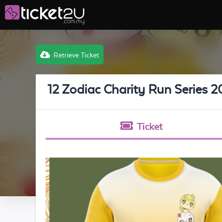
Retrieve Ticket
12 Zodiac Charity Run Serie
Ticket