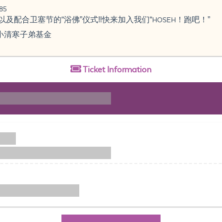
85
及配合卫塞节的“浴佛”仪式‼️快来加入我们“HOSEH！跑吧！”
小清寒子弟基金
Ticket
Information