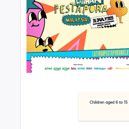
Children aged 6 to 15 