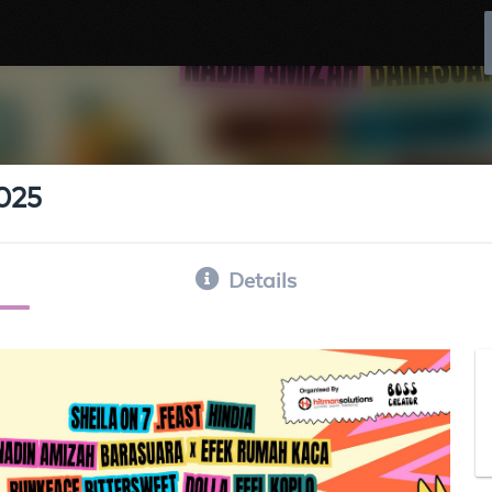
2025
Details