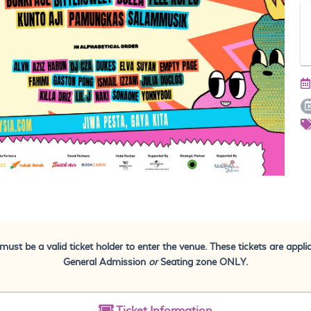
must be a valid ticket holder to enter the venue. These tickets are appli
General Admission
or
Seating zone ONLY.
Ticket
Information