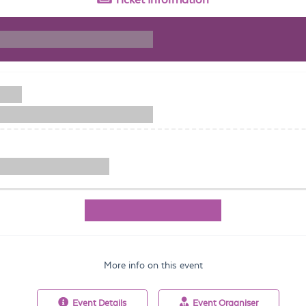
More info on this event
Event
Details
Event
Organiser