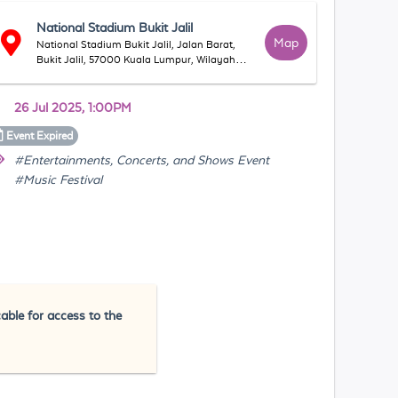
National Stadium Bukit Jalil
Map
National Stadium Bukit Jalil, Jalan Barat,
Bukit Jalil, 57000 Kuala Lumpur, Wilayah
Persekutuan Kuala Lumpur, Malaysia
26 Jul 2025, 1:00PM
Event
Expired
#Entertainments, Concerts, and Shows Event
#Music Festival
cable for access to the