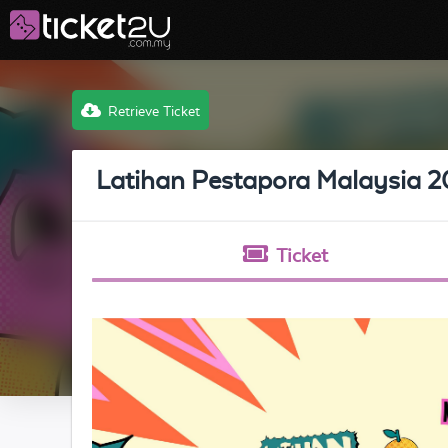
Retrieve Ticket
Latihan Pestapora Malaysia 
Ticket