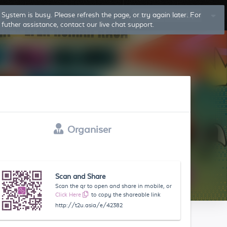
System is busy. Please refresh the page, or try again later. For
Log In
Sign Up
futher assistance, contact our live chat support.
Organiser
Scan and Share
Scan the qr to open and share in mobile, or
Click Here
to copy the shareable link
http://t2u.asia/e/42382