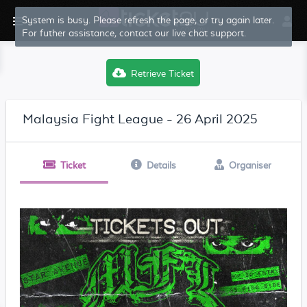
System is busy. Please refresh the page, or try again later.
For futher assistance, contact our live chat support.
Retrieve Ticket
Malaysia Fight League - 26 April 2025
Ticket
Details
Organiser