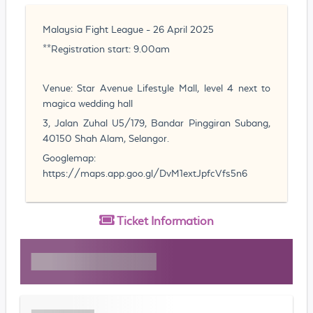
Malaysia Fight League - 26 April 2025
**Registration start: 9.00am
Venue: Star Avenue Lifestyle Mall, level 4 next to
magica wedding hall
3, Jalan Zuhal U5/179, Bandar Pinggiran Subang,
40150 Shah Alam, Selangor.
Googlemap:
https://maps.app.goo.gl/DvM1extJpfcVfs5n6
Ticket
Information