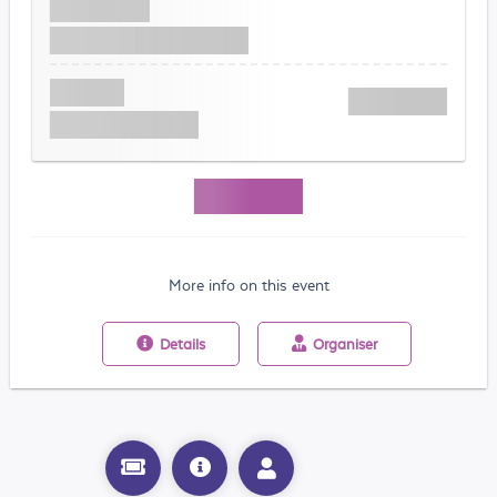
More info on this event
Details
Organiser