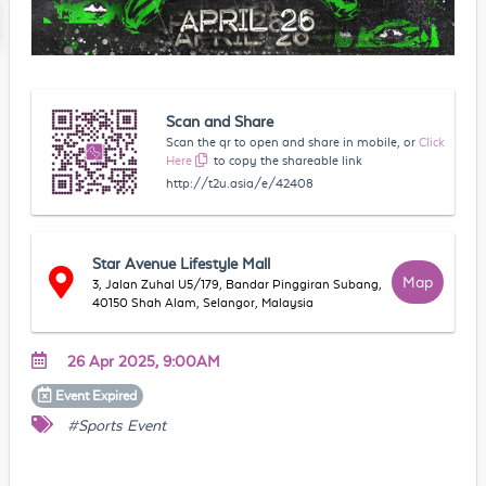
Scan and Share
Scan the qr to open and share in mobile, or
Click
Here
to copy the shareable link
http://t2u.asia/e/42408
Star Avenue Lifestyle Mall
Map
3, Jalan Zuhal U5/179, Bandar Pinggiran Subang,
40150 Shah Alam, Selangor, Malaysia
26 Apr 2025, 9:00AM
Event
Expired
#Sports Event