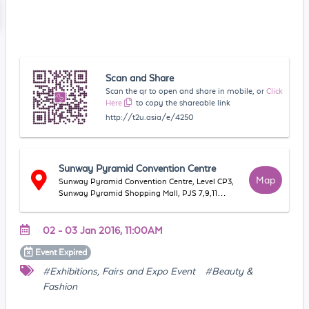
Scan and Share
Scan the qr to open and share in mobile, or
Click
Here
to copy the shareable link
http://t2u.asia/e/4250
Sunway Pyramid Convention Centre
Map
Sunway Pyramid Convention Centre, Level CP3,
Sunway Pyramid Shopping Mall, PJS 7,9,11
(Bandar Sunway), 47500, Subang Jaya,
Selangor, Malaysia
02 - 03 Jan 2016, 11:00AM
Event
Expired
#Exhibitions, Fairs and Expo Event
#Beauty &
Fashion