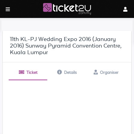
11th KL-PJ Wedding Expo 2016 (January
2016) Sunway Pyramid Convention Centre,
Kuala Lumpur
Ticket
Details
Organiser