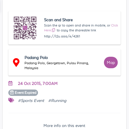
Scan and Share
Scan the qr to open and share in mobile, or
Click
Here
to copy the shareable link
http://t2u.asia/e/4261
Padang Polo
Map
Padang Polo, Georgetown, Pulau Pinang,
Malaysia
24 Oct 2015, 7:00AM
Event
Expired
#Sports Event
#Running
More info on this event