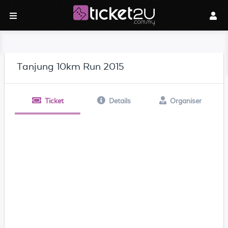
Tanjung 10km Run 2015
Ticket
Details
Organiser