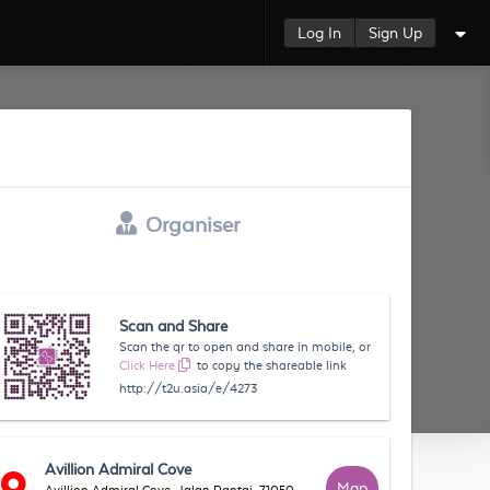
Log In
Sign Up
Organiser
Scan and Share
Scan the qr to open and share in mobile, or
Click Here
to copy the shareable link
http://t2u.asia/e/4273
Avillion Admiral Cove
Map