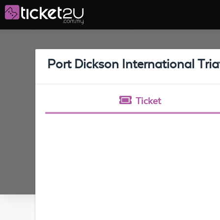
Port Dickson International Tri
Ticket