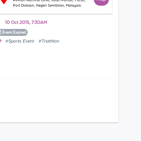
Avillion Admiral Cove, Jalan Pantai, 71050,
Port Dickson, Negeri Sembilan, Malaysia
10 Oct 2015, 7:30AM
Event
Expired
#Sports Event
#Triathlon