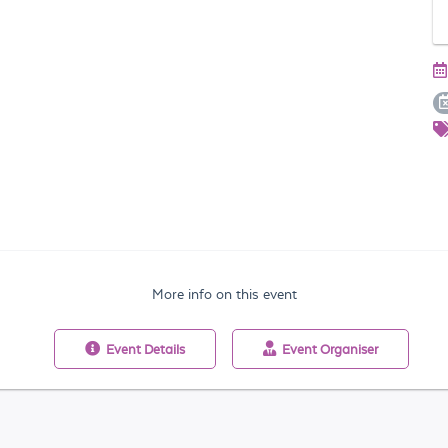
More info on this event
Event
Details
Event
Organiser