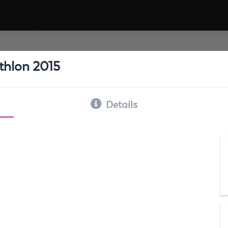
athlon 2015
Details