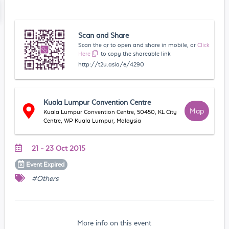
Scan and Share
Scan the qr to open and share in mobile, or
Click
Here
to copy the shareable link
http://t2u.asia/e/4290
Kuala Lumpur Convention Centre
Map
Kuala Lumpur Convention Centre, 50450, KL City
Centre, WP Kuala Lumpur, Malaysia
21 - 23 Oct 2015
Event
Expired
#Others
More info on this event