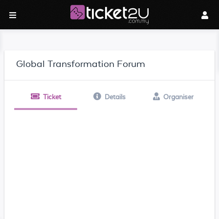
Global Transformation Forum
Ticket
Details
Organiser