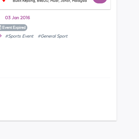
Bukit Kepong, 84600, Muar, Johor, Malaysia
03 Jan 2016
Event
Expired
#Sports Event
#General Sport