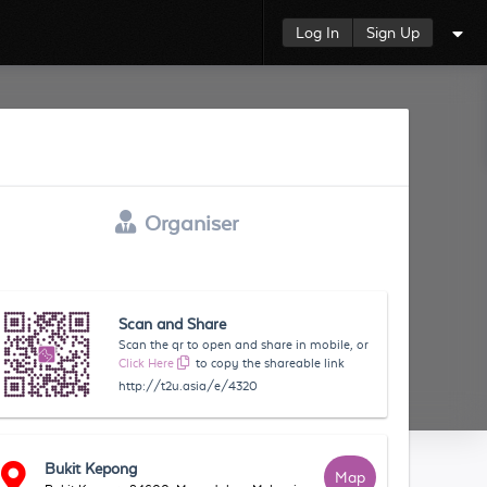
Log In
Sign Up
Organiser
Scan and Share
Scan the qr to open and share in mobile, or
Click Here
to copy the shareable link
http://t2u.asia/e/4320
Bukit Kepong
Map