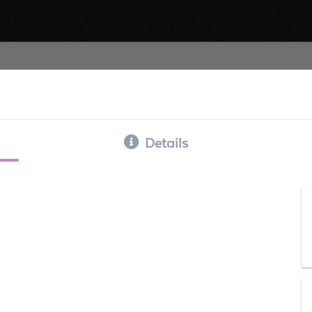
Details