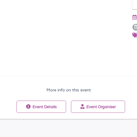
More info on this event
Event
Details
Event
Organiser