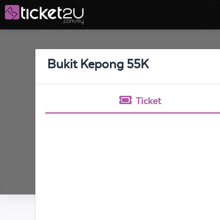
Bukit Kepong 55K
Ticket