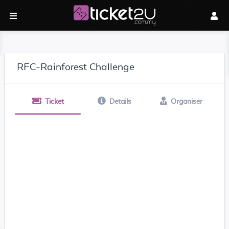
RFC-Rainforest Challenge
Ticket
Details
Organiser