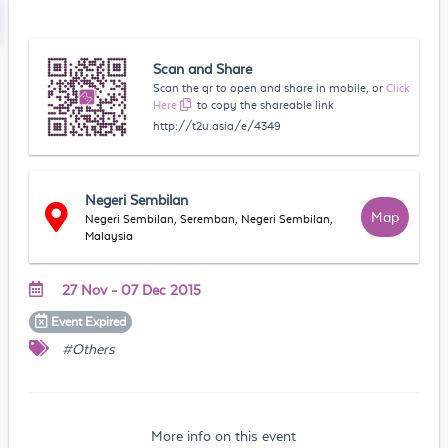
Scan and Share
Scan the qr to open and share in mobile, or
Click
Here
to copy the shareable link
http://t2u.asia/e/4349
Negeri Sembilan
Map
Negeri Sembilan, Seremban, Negeri Sembilan,
Malaysia
27 Nov - 07 Dec 2015
Event
Expired
#Others
More info on this event