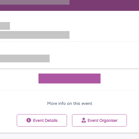
More info on this event
Event
Details
Event
Organiser