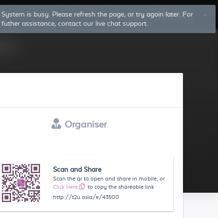
System is busy. Please refresh the page, or try again later. For
Log In
Sign Up
futher assistance, contact our live chat support.
Organiser
Scan and Share
Scan the qr to open and share in mobile, or
Click Here
to copy the shareable link
http://t2u.asia/e/43500