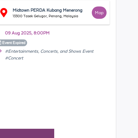
Midtown PERDA Kubang Menerong
Map
13300 Tasek Gelugor, Penang, Malaysia
09 Aug 2025, 8:00PM
Event
Expired
#Entertainments, Concerts, and Shows Event
#Concert