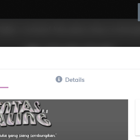
Details