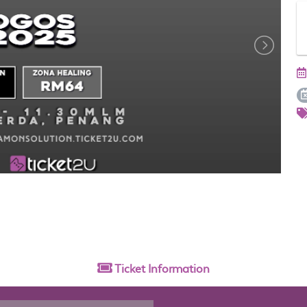
Ticket
Information