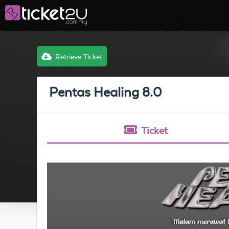
Retrieve Ticket
Pentas Healing 8.0
Ticket