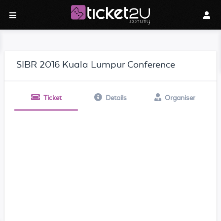
SIBR 2016 Kuala Lumpur Conference
Ticket
Details
Organiser