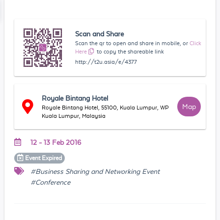
Scan and Share
Scan the qr to open and share in mobile, or
Click
Here
to copy the shareable link
http://t2u.asia/e/4377
Royale Bintang Hotel
Map
Royale Bintang Hotel, 55100, Kuala Lumpur, WP
Kuala Lumpur, Malaysia
12 - 13 Feb 2016
Event
Expired
#Business Sharing and Networking Event
#Conference