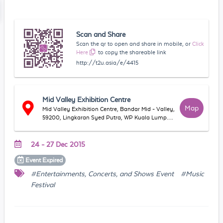
Scan and Share
Scan the qr to open and share in mobile, or
Click
Here
to copy the shareable link
http://t2u.asia/e/4415
Mid Valley Exhibition Centre
Map
Mid Valley Exhibition Centre, Bandar Mid - Valley,
59200, Lingkaran Syed Putra, WP Kuala Lumpur,
Malaysia
24 - 27 Dec 2015
Event
Expired
#Entertainments, Concerts, and Shows Event
#Music
Festival