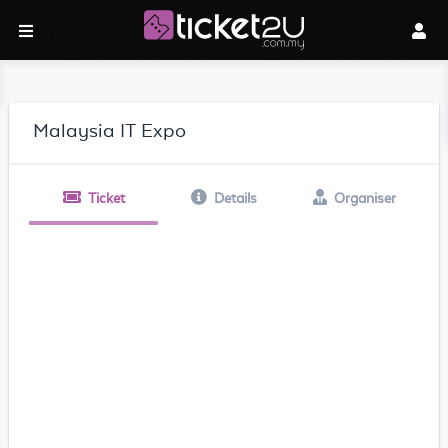
Malaysia IT Expo
Ticket
Details
Organiser