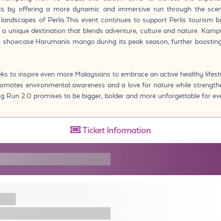
ants by offering a more dynamic and immersive run through the scen
 landscapes of Perlis.This event continues to support Perlis tourism 
 a unique destination that blends adventure, culture and nature. Kam
to showcase Harumanis mango during its peak season, further boosting
eks to inspire even more Malaysians to embrace an active healthy lifest
 promotes environmental awareness and a love for nature while streng
g Run 2.0 promises to be bigger, bolder and more unforgettable for ev
Ticket
Information