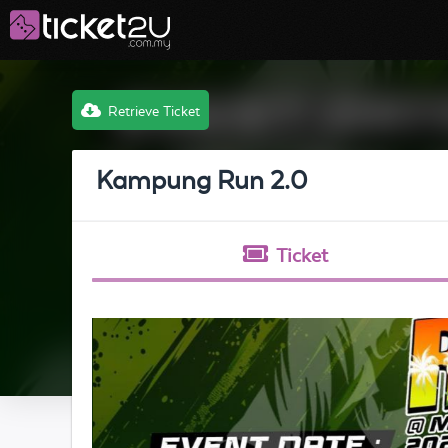
Retrieve Ticket
Kampung Run 2.0
Ticket