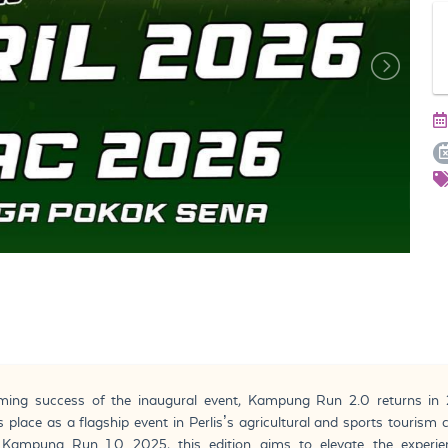
lming success of the inaugural event, Kampung Run 2.0 returns in 
ts place as a flagship event in Perlis’s agricultural and sports tourism 
Kampung Run 1.0 2025, this edition aims to elevate the experie