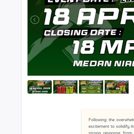
Following the overwhe
excitement to solidify i
strong response from 