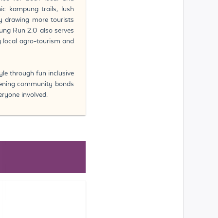
ic kampung trails, lush
by drawing more tourists
pung Run 2.0 also serves
 local agro-tourism and
yle through fun inclusive
thening community bonds
eryone involved.