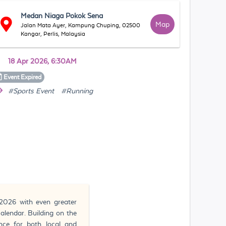
Medan Niaga Pokok Sena
Map
Jalan Mata Ayer, Kampung Chuping, 02500
Kangar, Perlis, Malaysia
18 Apr 2026, 6:30AM
Event
Expired
#Sports Event
#Running
2026 with even greater
calendar. Building on the
nce for both local and