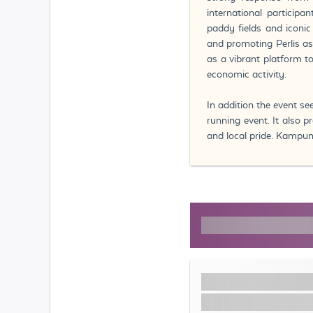
international particip
paddy fields and iconic
and promoting Perlis as
as a vibrant platform 
economic activity.
In addition the event se
running event. It also
and local pride. Kampun