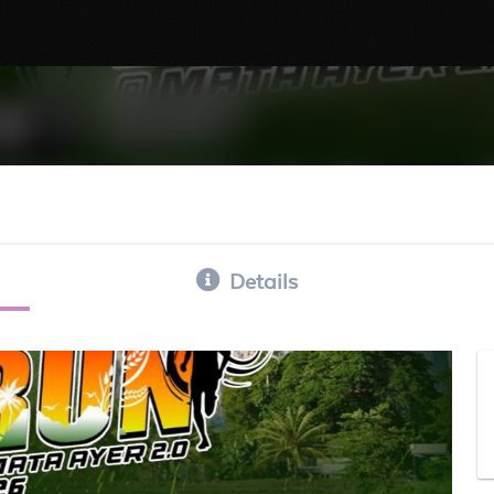
Details