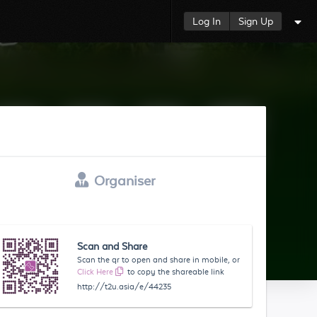
Log In
Sign Up
Organiser
Scan and Share
Scan the qr to open and share in mobile, or
Click Here
to copy the shareable link
http://t2u.asia/e/44235