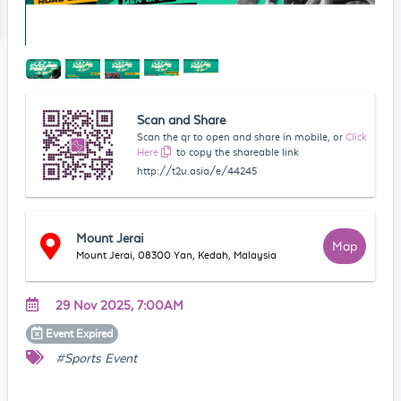
Scan and Share
Scan the qr to open and share in mobile, or
Click
Here
to copy the shareable link
http://t2u.asia/e/44245
Mount Jerai
Map
Mount Jerai, 08300 Yan, Kedah, Malaysia
29 Nov 2025, 7:00AM
Event
Expired
#Sports Event