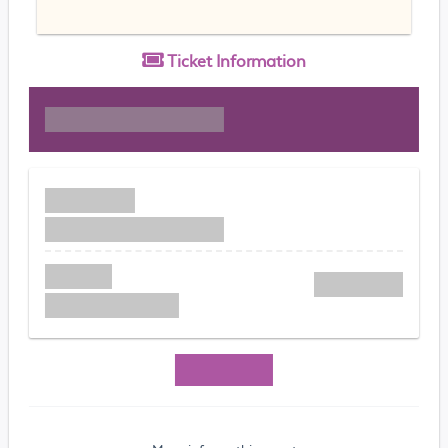
Ticket
Information