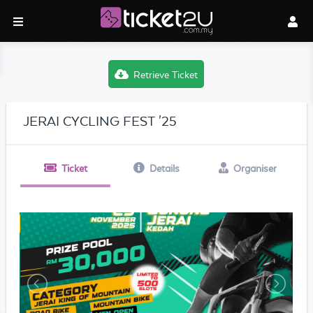
Retrieve Ticket
JERAI CYCLING FEST '25
Ticket
Details
Organiser