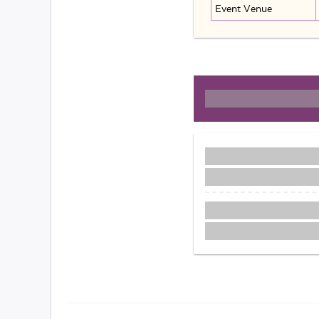
Event Venue