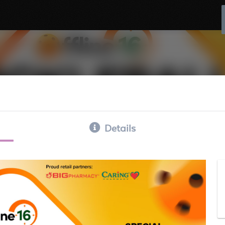
Details