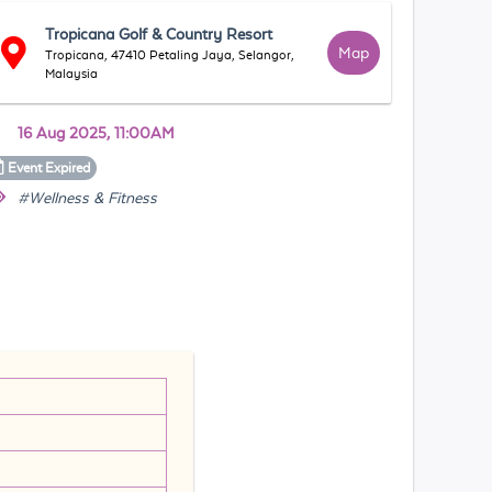
Tropicana Golf & Country Resort
Map
Tropicana, 47410 Petaling Jaya, Selangor,
Malaysia
16 Aug 2025, 11:00AM
Event
Expired
#Wellness & Fitness