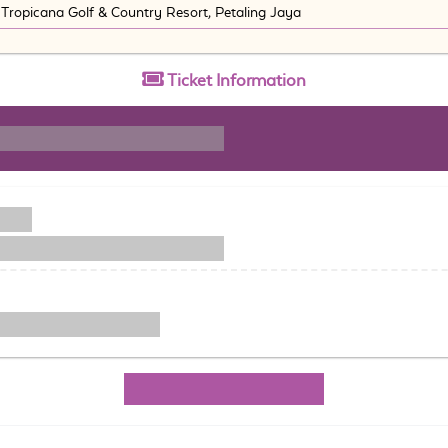
Tropicana Golf & Country Resort, Petaling Jaya
Ticket
Information