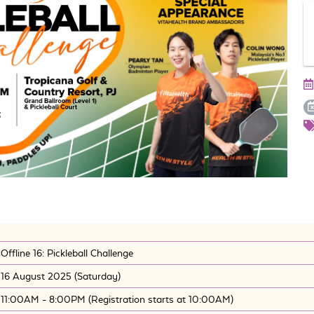
Offline 16: Pickleball Challenge
16 August 2025 (Saturday)
11:00AM - 8:00PM (Registration starts at 10:00AM)