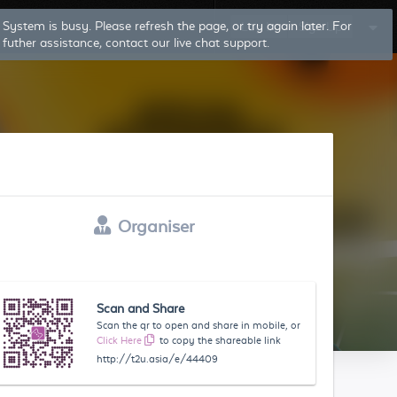
System is busy. Please refresh the page, or try again later. For
Log In
Sign Up
futher assistance, contact our live chat support.
Organiser
Scan and Share
Scan the qr to open and share in mobile, or
Click Here
to copy the shareable link
http://t2u.asia/e/44409