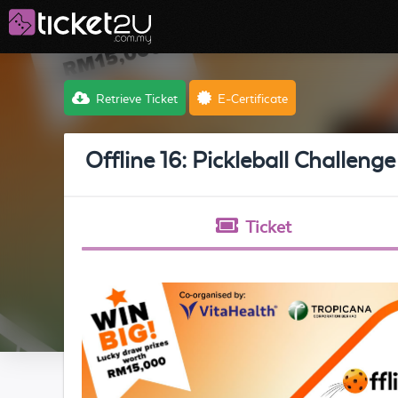
Retrieve Ticket
E-Certificate
Offline 16: Pickleball Challenge
Ticket