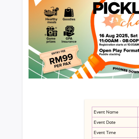
Event Name
Event Date
Event Time