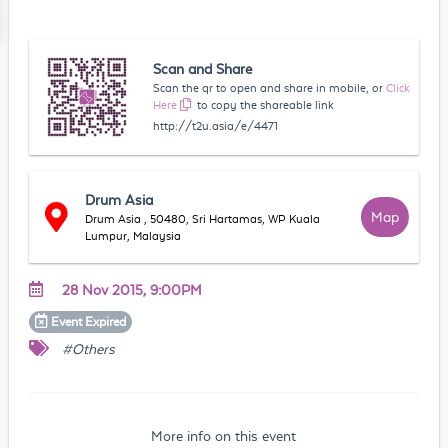
Scan and Share
Scan the qr to open and share in mobile, or
Click
Here
to copy the shareable link
http://t2u.asia/e/4471
Drum Asia
Map
Drum Asia , 50480, Sri Hartamas, WP Kuala
Lumpur, Malaysia
28 Nov 2015, 9:00PM
Event
Expired
#Others
More info on this event