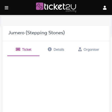
Jumero (Stepping Stones)
Ticket
Details
Organiser