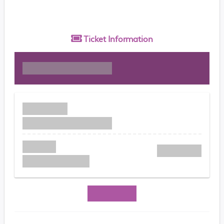
Ticket
Information