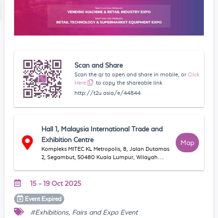
Scan and Share
Scan the qr to open and share in mobile, or
Click
Here
to copy the shareable link
http://t2u.asia/e/44844
Hall 1, Malaysia International Trade and
Exhibition Centre
Map
Kompleks MITEC KL Metropolis, 8, Jalan Dutamas
2, Segambut, 50480 Kuala Lumpur, Wilayah
Persekutuan Kuala Lumpur, Malaysia
15 - 19 Oct 2025
Event
Expired
#Exhibitions, Fairs and Expo Event