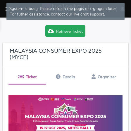
System is busy. Please refresh the page, or try again later.
For futher assistance, contact our live chat support.
Retrieve Ticket
MALAYSIA CONSUMER EXPO 2025
(MYCE)
Ticket
Details
Organiser