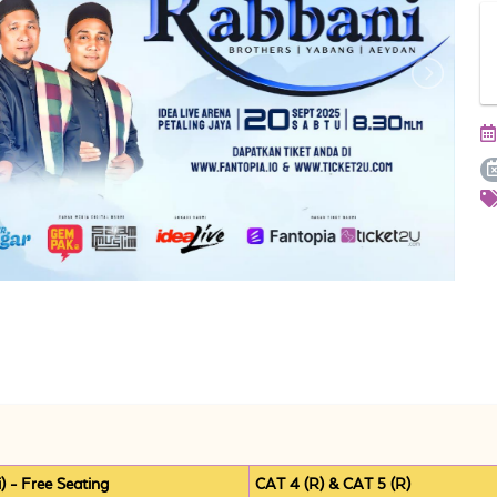
 - Free Seating
CAT 4 (R) & CAT 5 (R)