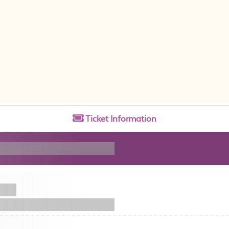
Ticket
Information