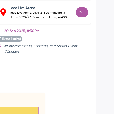
idea Live Arena
Map
idea Live Arena, Level 2, 3 Damansara, 3,
Jalan SS20/27, Damansara Intan, 47400
Petaling Jaya, Selangor, Malaysia
20 Sep 2025, 8:30PM
Event
Expired
#Entertainments, Concerts, and Shows Event
#Concert