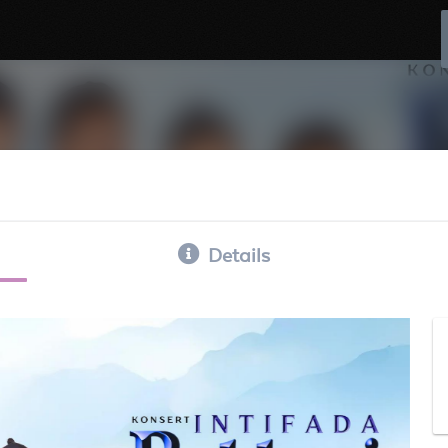
Details