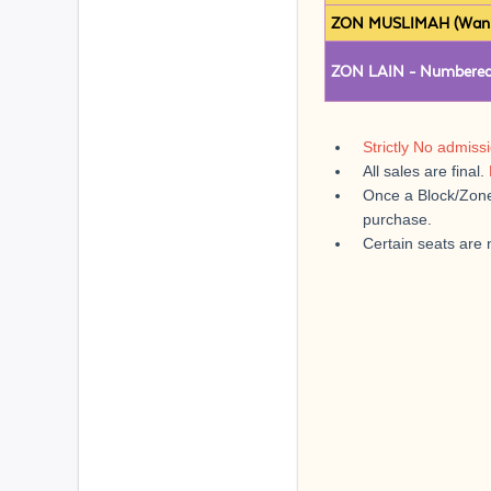
ZON MUSLIMAH (Wanita
ZON LAIN - Numbered
Strictly No admiss
All sales are final.
Once a Block/Zone 
purchase.
Certain seats are