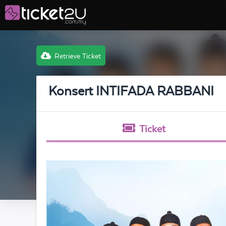
Retrieve Ticket
Konsert INTIFADA RABBANI
Ticket