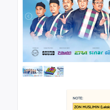
NOTE:
ZON MUSLIMIN (Lelaki)