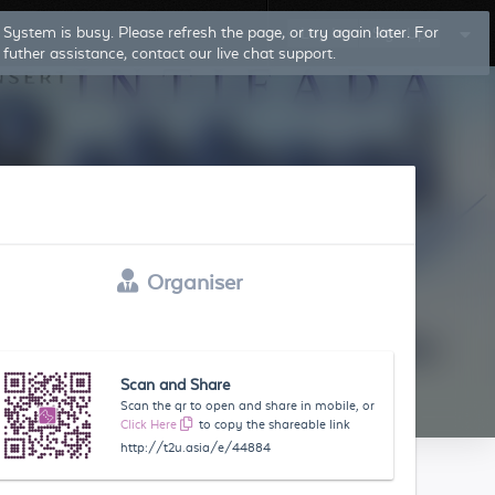
System is busy. Please refresh the page, or try again later. For
Log In
Sign Up
futher assistance, contact our live chat support.
Organiser
Scan and Share
Scan the qr to open and share in mobile, or
Click Here
to copy the shareable link
http://t2u.asia/e/44884