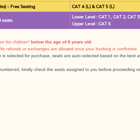
) - Free Seating
CAT 4 (L) & CAT 5 (L)
Lower Level : CAT 1 , CAT 2, CAT 3
 seats
Upper Level : CAT 6
ion for children*
below the age of 6 years old
.
No refunds or exchanges are allowed once your booking is confirmed.
is selected for purchase, seats are auto-selected based on the best avai
 numbered, kindly check the seats assigned to you before proceeding 