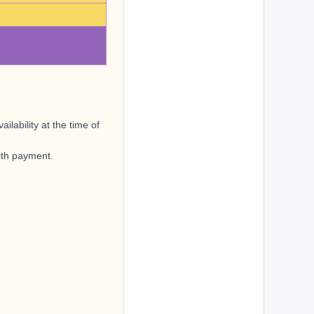
lability at the time of
with payment.