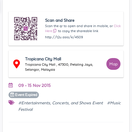
Scan and Share
Scan the qr to open and share in mobile, or
Click
Here
to copy the shareable link
http://t2u.asia/e/4509
Tropicana City Mall
Map
Tropicana City Mall , 47300, Petaling Jaya,
Selangor, Malaysia
09 - 15 Nov 2015
Event
Expired
#Entertainments, Concerts, and Shows Event
#Music
Festival