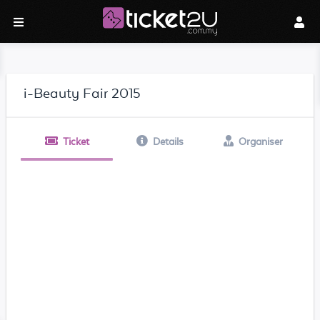
i-Beauty Fair 2015
Ticket
Details
Organiser