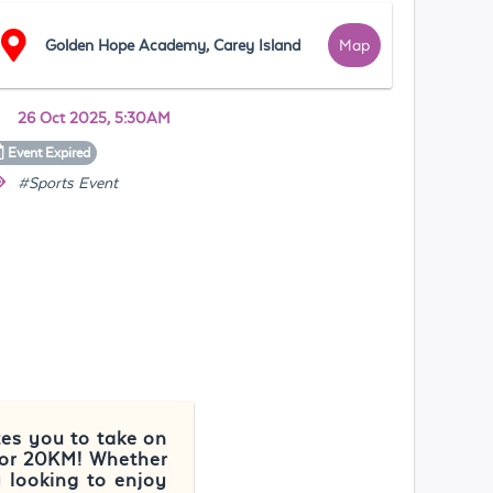
Golden Hope Academy, Carey Island
Map
26 Oct 2025, 5:30AM
Event
Expired
#Sports Event
tes you to take on
 or 20KM! Whether
y looking to enjoy