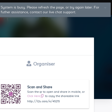
System is busy. Please refresh the page, or try again later. For
Log In
Sign Up
futher assistance, contact our live chat support.
Organiser
Scan and Share
Scan the qr to open and share in mobile, or
Click Here
to copy the shareable link
http://t2u.asia/e/45215