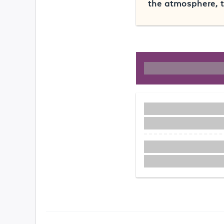
the atmosphere, t