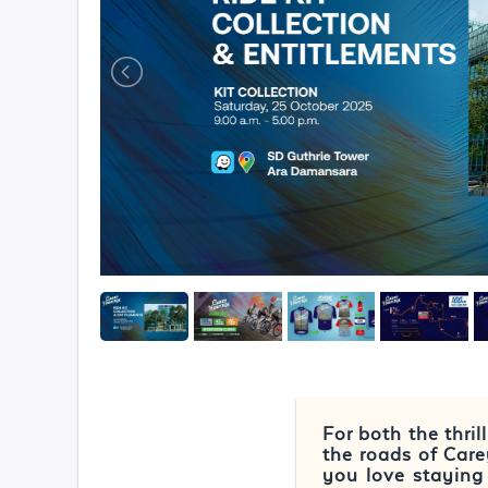
For both the thri
the roads of Car
you love staying 