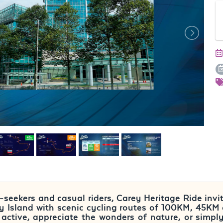
ll-seekers and casual riders, Carey Heritage Ride invi
ey Island with scenic cycling routes of 100KM, 45KM
active, appreciate the wonders of nature, or simpl