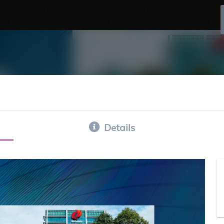
Details