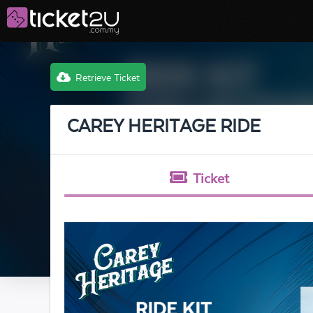
Retrieve Ticket
CAREY HERITAGE RIDE
Ticket