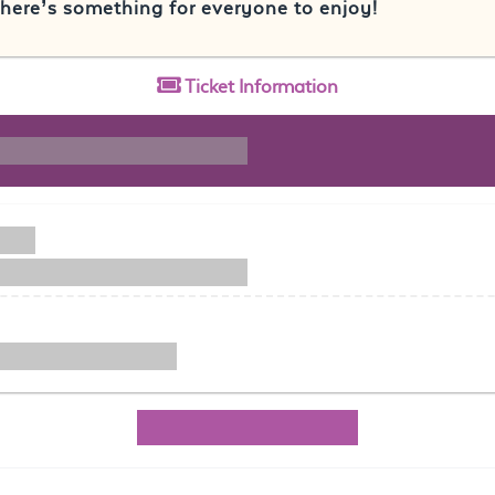
here’s something for everyone to enjoy!
Ticket
Information