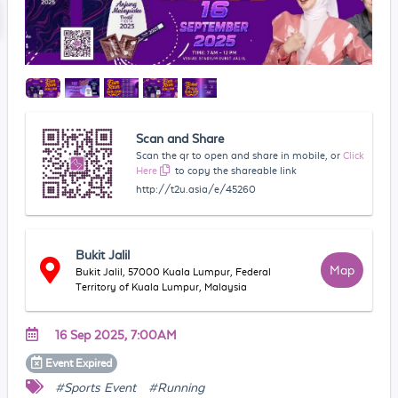
Scan and Share
Scan the qr to open and share in mobile, or
Click
Here
to copy the shareable link
http://t2u.asia/e/45260
Bukit Jalil
Map
Bukit Jalil, 57000 Kuala Lumpur, Federal
Territory of Kuala Lumpur, Malaysia
16 Sep 2025, 7:00AM
Event
Expired
#Sports Event
#Running