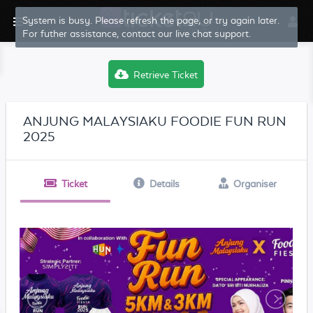
System is busy. Please refresh the page, or try again later.
For futher assistance, contact our live chat support.
Retrieve Ticket
ANJUNG MALAYSIAKU FOODIE FUN RUN
2025
Ticket
Details
Organiser