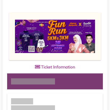
Ticket
Information