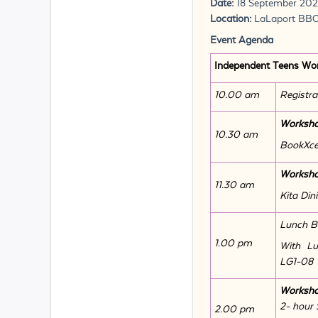
Date:
18 September 20
Location:
LaLaport BB
Event Agenda
Independent Teens Wo
10.00 am
Registra
Worksho
10.30 am
BookXces
Worksho
11.30 am
Kita Din
Lunch B
1.00 pm
With Lu
LG1-08
Worksh
2- hour 
2.00 pm