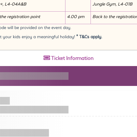
a+, L4-04A&B
Jungle Gym, L4-01B
the registration point
4.00 pm
Back to the registratio
de will be provided on the event day.
et your kids enjoy a meaningful holiday!
* T&Cs apply.
Ticket
Information