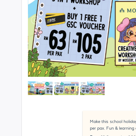
Make this school holida
per pax. Fun & learning 