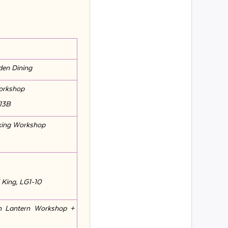
den Dining
Workshop
-13B
king Workshop
 King, LG1-10
n Lantern Workshop +