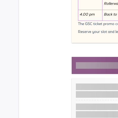
Rollerw
4.00 pm
Back to 
The GSC ticket promo co
Reserve your slot and l