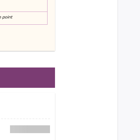
n point