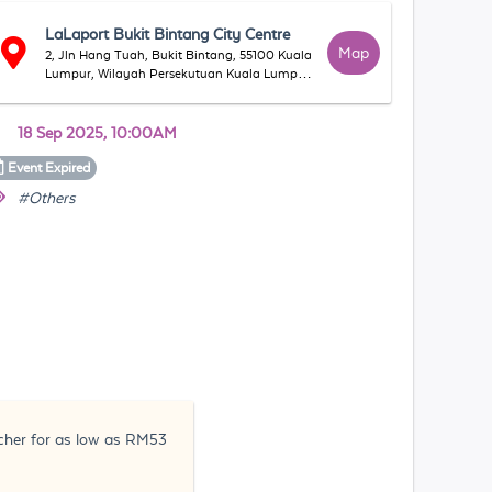
LaLaport Bukit Bintang City Centre
Map
2, Jln Hang Tuah, Bukit Bintang, 55100 Kuala
Lumpur, Wilayah Persekutuan Kuala Lumpur,
Malaysia
18 Sep 2025, 10:00AM
Event
Expired
#Others
ucher for as low as RM53