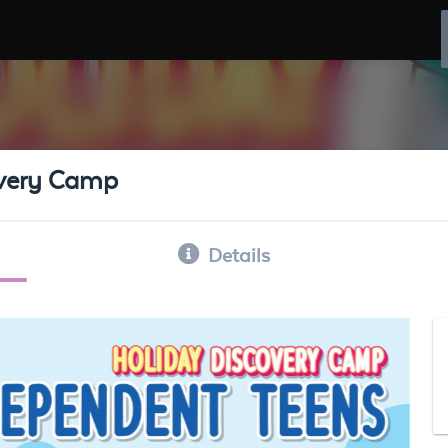
overy Camp
Details