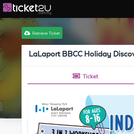
Retrieve Ticket
LaLaport BBCC Holiday Disc
Ticket