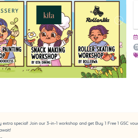
y extra special! Join our 3-in-1 workshop and get Buy 1 Free 1 GSC vo
await!