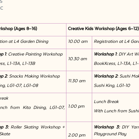
25
CC
rkshop (Ages 8–16)
Creative Kids Workshop (Ages 6–12)
tion at L4 Garden Dining
10.00 am
Registration at L4 Gar
p 1
: Creative Painting Workshop
Workshop 1
: DIY Art 
10.30 am
s, L1-13A, L1-13B
BookXcess, L1-13A, L1
p 2
: Snacks Making Workshop
Workshop 2
: Sushi Ma
11.30 am
ing, LG1-07, LG1-08
Sushi King, LG1-10
reak
Lunch Break
1.00 pm
nch from Kita Dining, LG1-07,
With Lunch from Sushi
op 3:
Roller Skating Workshop +
Workshop 3:
DIY Yar
Skate
Playground Play
2.00 pm