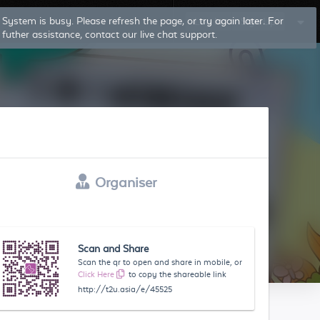
Log In
Sign Up
Organiser
Scan and Share
Scan the qr to open and share in mobile, or
Click Here
to copy the shareable link
http://t2u.asia/e/45525