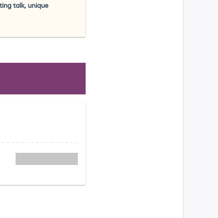
ing talk, unique