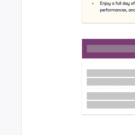
Enjoy a full day o
performances, an