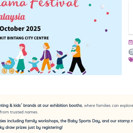
ting & kids’ brands at our exhibition booths
, where families can explore
 from trusted names.
vities including family workshops, the Baby Sports Day, and our stamp 
y draw prizes just by registering!