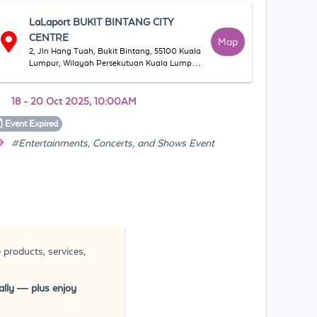
LaLaport BUKIT BINTANG CITY
CENTRE
Map
2, Jln Hang Tuah, Bukit Bintang, 55100 Kuala
Lumpur, Wilayah Persekutuan Kuala Lumpur,
マレーシア
18 - 20 Oct 2025, 10:00AM
Event
Expired
#Entertainments, Concerts, and Shows Event
 products, services,
rally — plus enjoy