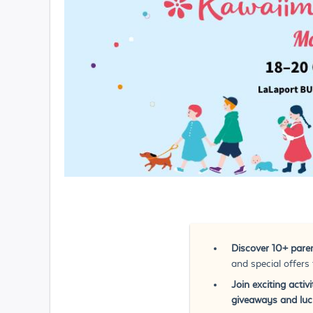
Discover 10+ paren
and special offers
Join exciting acti
giveaways and luck