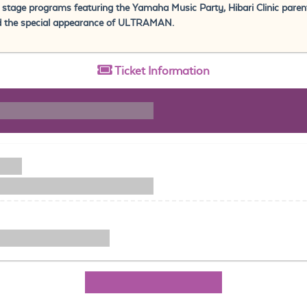
f stage programs featuring the Yamaha Music Party, Hibari Clinic parent
d the special appearance of ULTRAMAN.
Ticket
Information