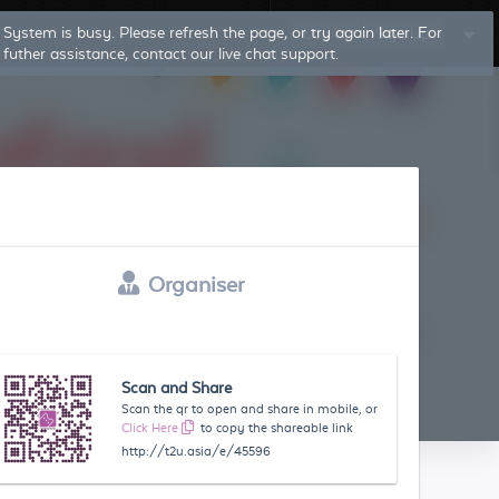
Log In
Sign Up
Organiser
Scan and Share
Scan the qr to open and share in mobile, or
Click Here
to copy the shareable link
http://t2u.asia/e/45596