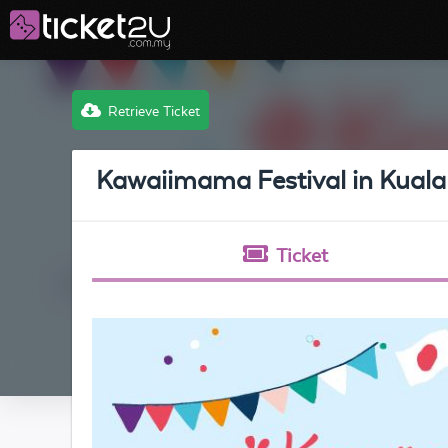
Retrieve Ticket
Kawaiimama Festival in Kual
Ticket