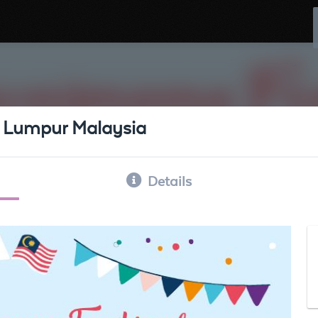
a Lumpur Malaysia
Details