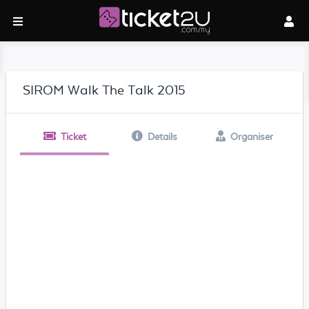
SIROM Walk The Talk 2015
Ticket
Details
Organiser