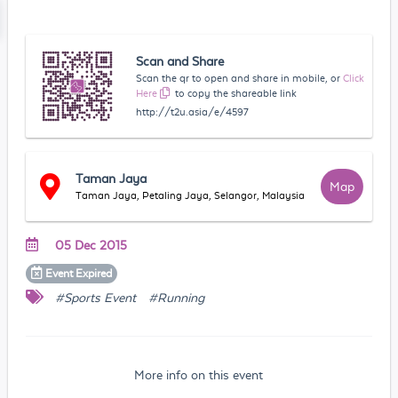
Scan and Share
Scan the qr to open and share in mobile, or
Click
Here
to copy the shareable link
http://t2u.asia/e/4597
Taman Jaya
Map
Taman Jaya, Petaling Jaya, Selangor, Malaysia
05 Dec 2015
Event
Expired
#Sports Event
#Running
More info on this event