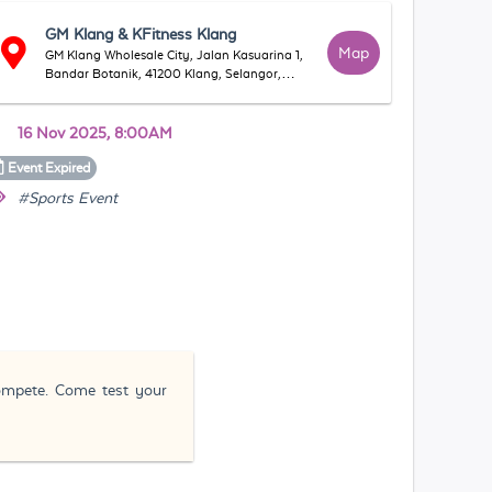
GM Klang & KFitness Klang
Map
GM Klang Wholesale City, Jalan Kasuarina 1,
Bandar Botanik, 41200 Klang, Selangor,
Malaysia
16 Nov 2025, 8:00AM
Event
Expired
#Sports Event
compete. Come test your