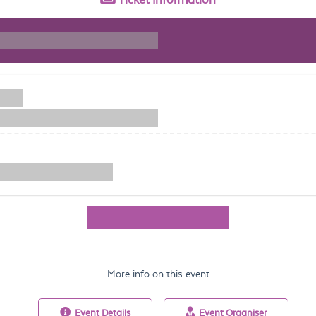
More info on this event
Event
Details
Event
Organiser