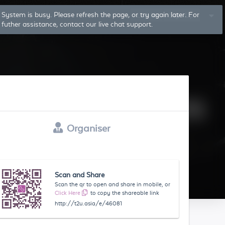
System is busy. Please refresh the page, or try again later. For
Log In
Sign Up
futher assistance, contact our live chat support.
Organiser
Scan and Share
Scan the qr to open and share in mobile, or
Click Here
to copy the shareable link
http://t2u.asia/e/46081