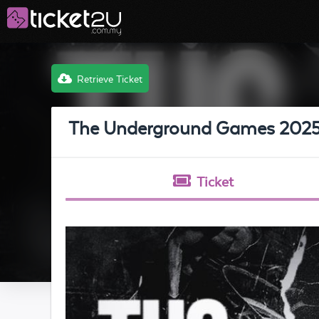
Retrieve Ticket
The Underground Games 202
Ticket