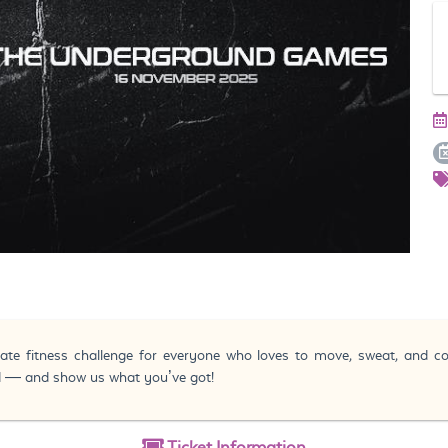
te fitness challenge for everyone who loves to move, sweat, and 
ed — and show us what you’ve got!
Ticket
Information