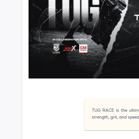
TUG RACE is the ultima
strength, grit, and spe