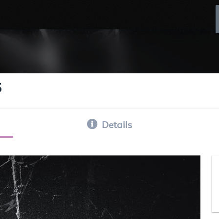
5
Details