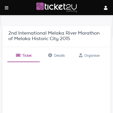
2nd International Melaka River Marathon
of Melaka Historic City 2015
Ticket
Details
Organiser