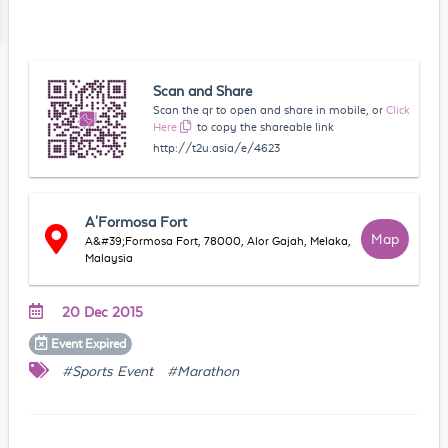
Scan and Share
Scan the qr to open and share in mobile, or
Click
Here
to copy the shareable link
http://t2u.asia/e/4623
A'Formosa Fort
Map
A&#39;Formosa Fort, 78000, Alor Gajah, Melaka,
Malaysia
20 Dec 2015
Event
Expired
#Sports Event
#Marathon