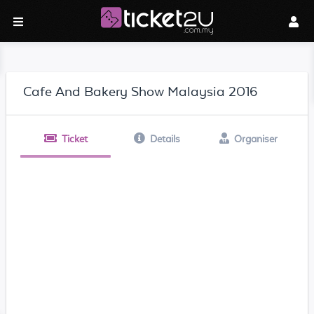
Cafe And Bakery Show Malaysia 2016
Ticket
Details
Organiser