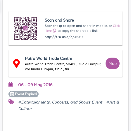
Scan and Share
Scan the qr to open and share in mobile, or
Click
Here
to copy the shareable link
http://t2u.asia/e/4640
Putra World Trade Centre
Map
Putra World Trade Centre, 50480, Kuala Lumpur,
WP Kuala Lumpur, Malaysia
06 - 09 May 2016
Event
Expired
#Entertainments, Concerts, and Shows Event
#Art &
Culture