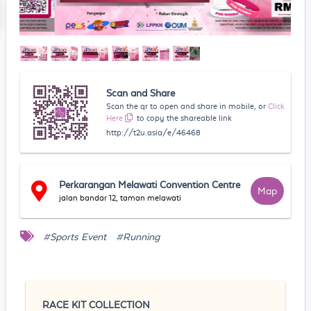
Scan and Share
Scan the qr to open and share in mobile, or
Click
Here
to copy the shareable link
http://t2u.asia/e/46468
Perkarangan Melawati Convention Centre
Map
jalan bandar 12, taman melawati
#Sports Event
#Running
RACE KIT COLLECTION