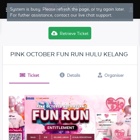
System is busy. Please refresh the page, or try again later.
For futher assistance, contact our live chat support.
Retrieve Ticket
PINK OCTOBER FUN RUN HULU KELANG
Ticket
Details
Organiser