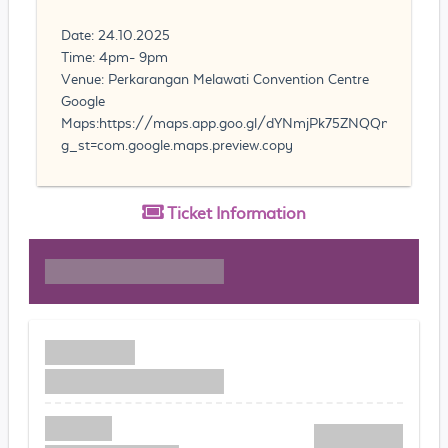
Date: 24.10.2025
Time: 4pm- 9pm
Venue: Perkarangan Melawati Convention Centre
Google
Maps:https://maps.app.goo.gl/dYNmjPk75ZNQQn7VA?
g_st=com.google.maps.preview.copy
Ticket
Information