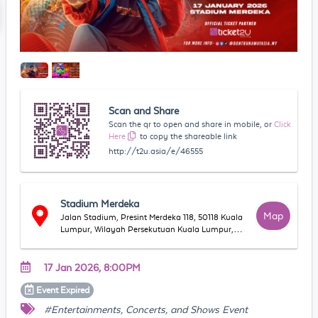
Scan and Share
Scan the qr to open and share in mobile, or
Click
Here
to copy the shareable link
http://t2u.asia/e/46555
Stadium Merdeka
Map
Jalan Stadium, Presint Merdeka 118, 50118 Kuala
Lumpur, Wilayah Persekutuan Kuala Lumpur,
Malaysia
17 Jan 2026, 8:00PM
Event
Expired
#Entertainments, Concerts, and Shows Event