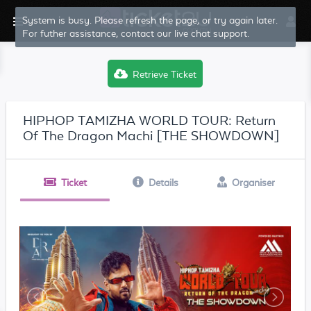
System is busy. Please refresh the page, or try again later.
For futher assistance, contact our live chat support.
Retrieve Ticket
HIPHOP TAMIZHA WORLD TOUR: Return
Of The Dragon Machi [THE SHOWDOWN]
Ticket
Details
Organiser