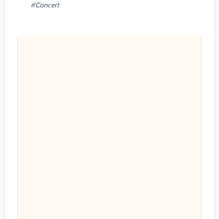
#Concert