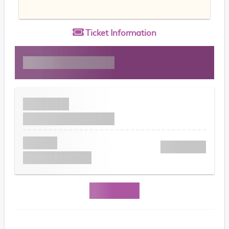
Ticket
Information