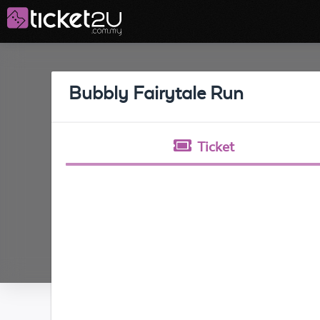
Bubbly Fairytale Run
Ticket