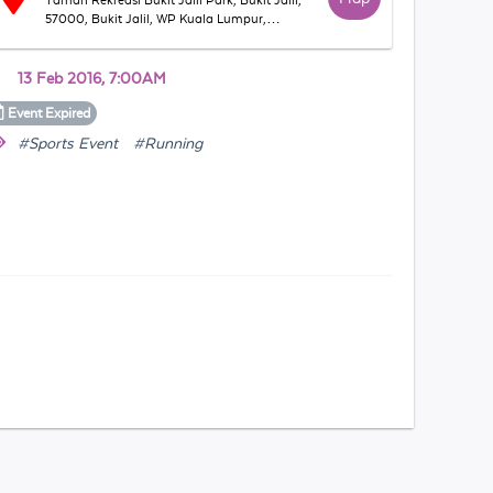
Taman Rekreasi Bukit Jalil Park, Bukit Jalil,
57000, Bukit Jalil, WP Kuala Lumpur,
Malaysia
13 Feb 2016, 7:00AM
Event
Expired
#Sports Event
#Running