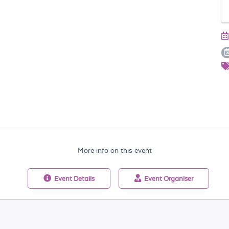
More info on this event
Event
Details
Event
Organiser