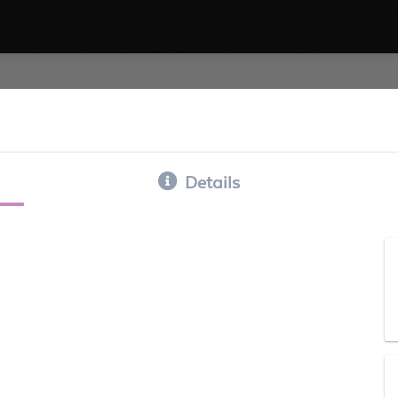
Details