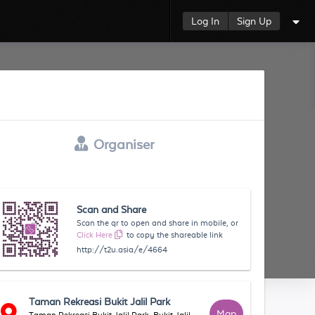
Log In
Sign Up
Organiser
Scan and Share
Scan the qr to open and share in mobile, or
Click Here
to copy the shareable link
http://t2u.asia/e/4664
Taman Rekreasi Bukit Jalil Park
Map