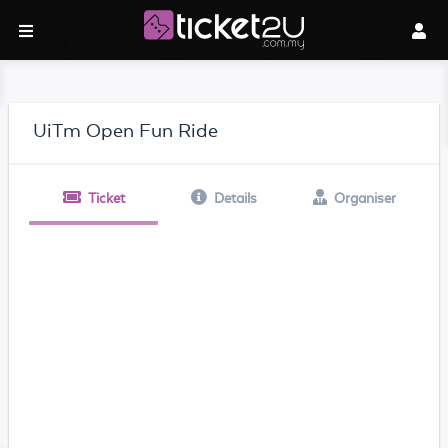
UiTm Open Fun Ride
Ticket
Details
Organiser