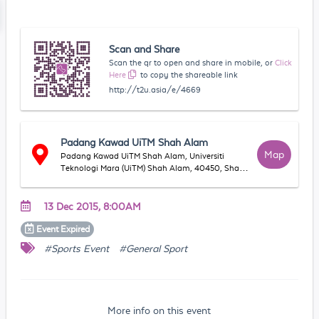
Scan and Share
Scan the qr to open and share in mobile, or
Click
Here
to copy the shareable link
http://t2u.asia/e/4669
Padang Kawad UiTM Shah Alam
Map
Padang Kawad UiTM Shah Alam, Universiti
Teknologi Mara (UiTM) Shah Alam, 40450, Shah
Alam, Selangor, Malaysia
13 Dec 2015, 8:00AM
Event
Expired
#Sports Event
#General Sport
More info on this event