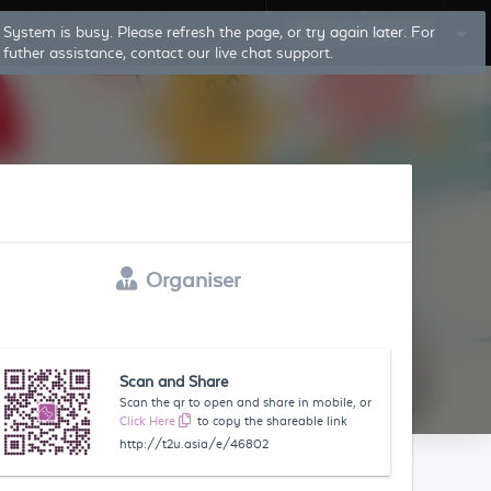
System is busy. Please refresh the page, or try again later. For
Log In
Sign Up
futher assistance, contact our live chat support.
Organiser
Scan and Share
Scan the qr to open and share in mobile, or
Click Here
to copy the shareable link
http://t2u.asia/e/46802