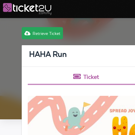
Retrieve Ticket
HAHA Run
Ticket