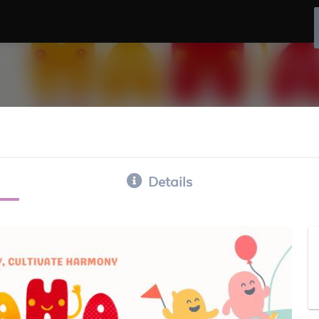
Details