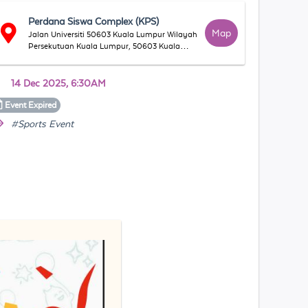
Perdana Siswa Complex (KPS)
Map
Jalan Universiti 50603 Kuala Lumpur Wilayah
Persekutuan Kuala Lumpur, 50603 Kuala
Lumpur, Wilayah Persekutuan Kuala Lumpur,
Malaysia
14 Dec 2025, 6:30AM
Event
Expired
#Sports Event