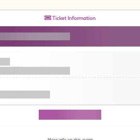
Ticket
Information
More info on this event