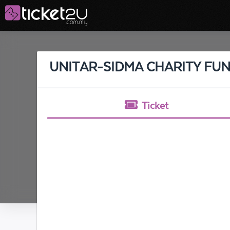
UNITAR-SIDMA CHARITY FUN
Ticket