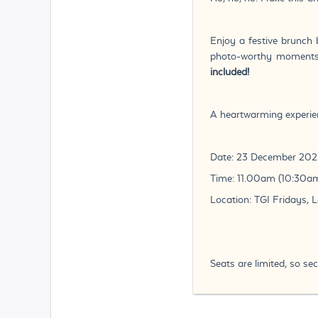
Enjoy a festive brunch 
photo-worthy moments f
included!
A heartwarming experien
Date: 23 December 202
Time: 11.00am (10:30am
Location: TGI Fridays, 
Seats are limited, so s