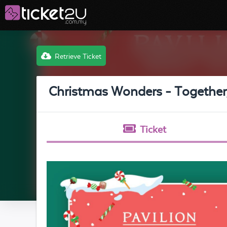
Retrieve Ticket
Christmas Wonders - Together,
Ticket