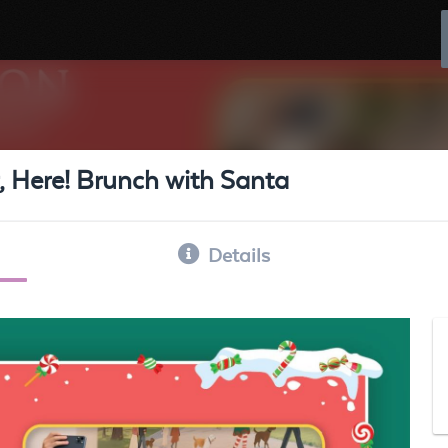
 Here! Brunch with Santa
Details