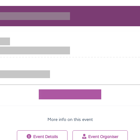
More info on this event
Event
Details
Event
Organiser