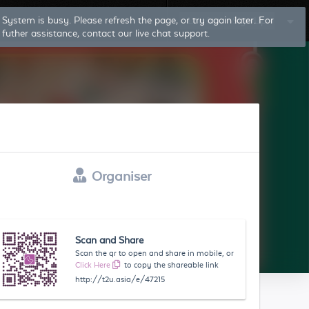
System is busy. Please refresh the page, or try again later. For
Log In
Sign Up
futher assistance, contact our live chat support.
Organiser
Scan and Share
Scan the qr to open and share in mobile, or
Click Here
to copy the shareable link
http://t2u.asia/e/47215