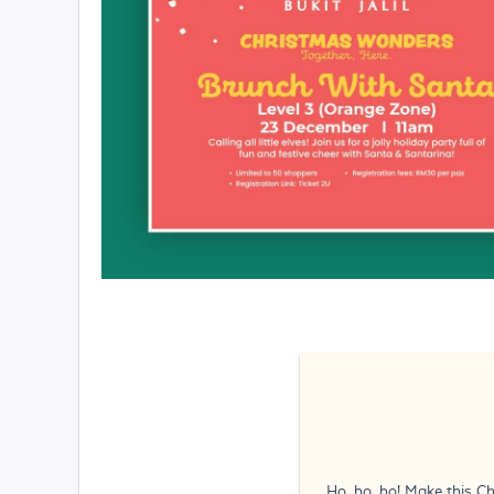
Ho, ho, ho! Make this Ch