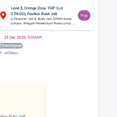
Level 3, Orange Zone, TGIF (Lot
3.119.00), Pavilion Bukit Jalil
Map
2, Persiaran Jalil 8, Bukit Jalil, 57000 Kuala
Lumpur, Wilayah Persekutuan Kuala Lumpur,
Malaysia
23 Dec 2025, 11:00AM
Event
Expired
#Others
ion Bukit Jalil!