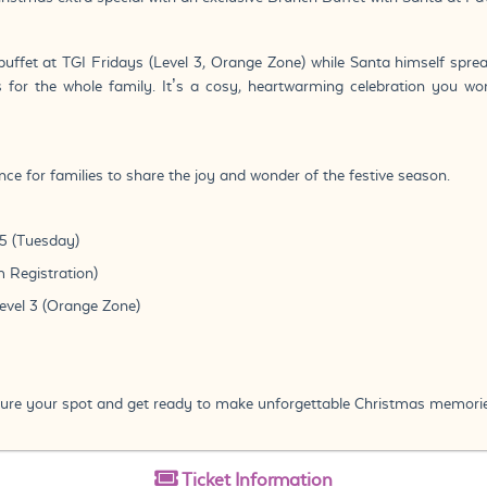
buffet at TGI Fridays (Level 3, Orange Zone) while Santa himself sprea
or the whole family. It’s a cosy, heartwarming celebration you wo
ce for families to share the joy and wonder of the festive season.
5 (Tuesday)
 Registration)
Level 3 (Orange Zone)
ecure your spot and get ready to make unforgettable Christmas memorie
Ticket
Information