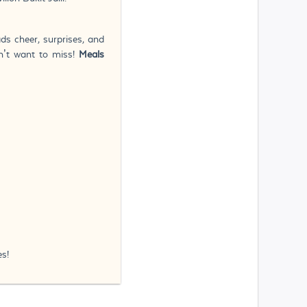
ds cheer, surprises, and
n’t want to miss!
Meals
s!