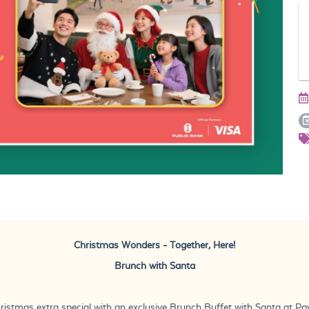
Christmas Wonders - Together, Here!
Brunch with Santa
ristmas extra special with an exclusive Brunch Buffet with Santa at Pavil