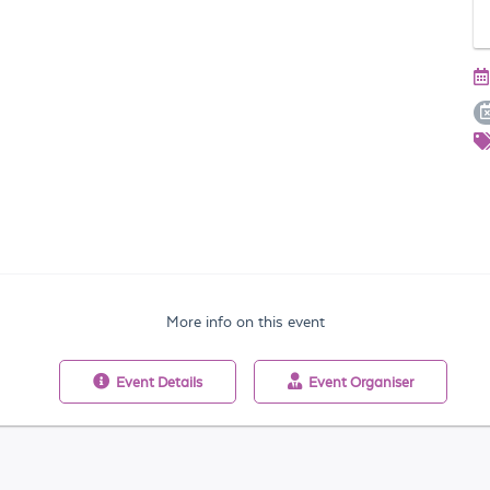
More info on this event
Event
Details
Event
Organiser