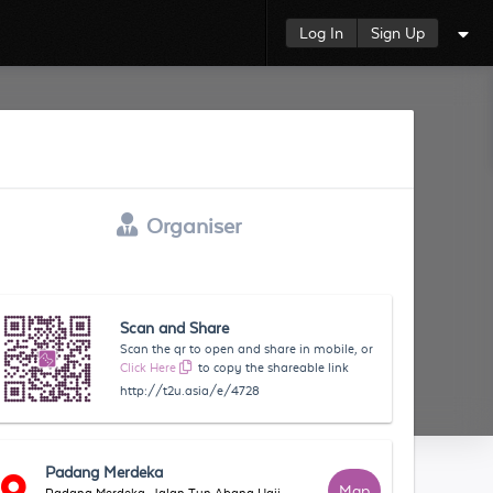
Log In
Sign Up
Organiser
Scan and Share
Scan the qr to open and share in mobile, or
Click Here
to copy the shareable link
http://t2u.asia/e/4728
Padang Merdeka
Map