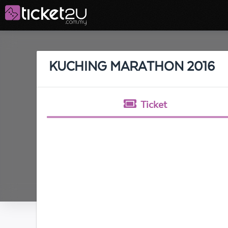
KUCHING MARATHON 2016
Ticket