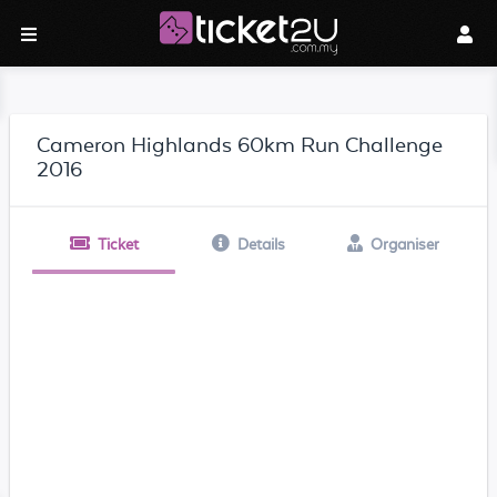
Cameron Highlands 60km Run Challenge
2016
Ticket
Details
Organiser