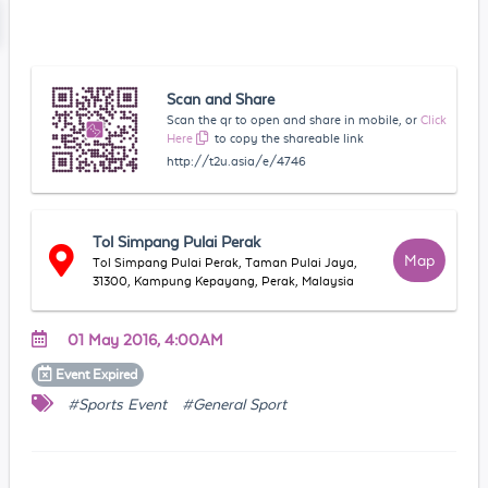
Scan and Share
Scan the qr to open and share in mobile, or
Click
Here
to copy the shareable link
http://t2u.asia/e/4746
Tol Simpang Pulai Perak
Map
Tol Simpang Pulai Perak, Taman Pulai Jaya,
31300, Kampung Kepayang, Perak, Malaysia
01 May 2016, 4:00AM
Event
Expired
#Sports Event
#General Sport