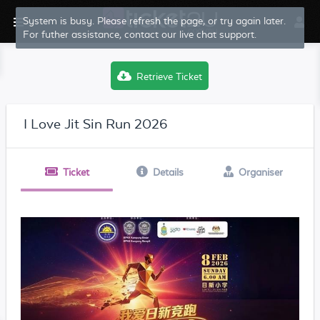
System is busy. Please refresh the page, or try again later.
For futher assistance, contact our live chat support.
Retrieve Ticket
I Love Jit Sin Run 2026
Ticket
Details
Organiser