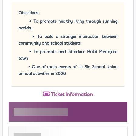
Objectives:
• To promote healthy living through running
activity
• To build a stronger interaction between
community and school students
• To promote and introduce Bukit Mertajam
town
• One of main events of Jit Sin School Union
annual activities in 2026
Ticket
Information