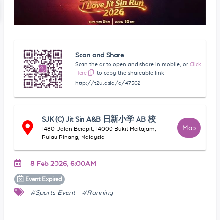
Scan and Share
Scan the qr to open and share in mobile, or
Click
Here
to copy the shareable link
http://t2u.asia/e/47562
SJK (C) Jit Sin A&B 日新小学 AB 校
Map
1480, Jalan Berapit, 14000 Bukit Mertajam,
Pulau Pinang, Malaysia
8 Feb 2026, 6:00AM
Event
Expired
#Sports Event
#Running