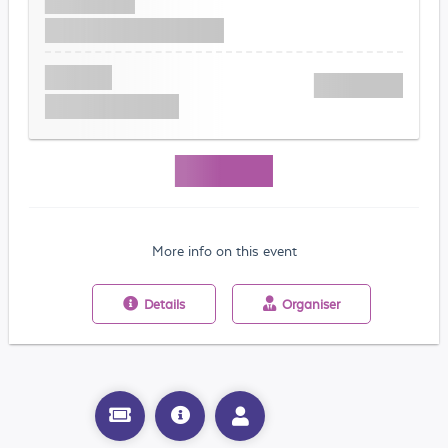
More info on this event
Details
Organiser