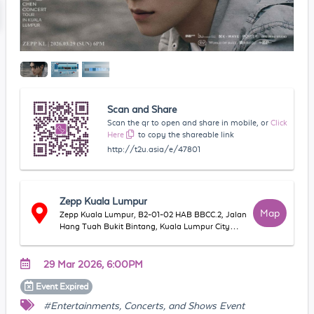
Scan and Share
Scan the qr to open and share in mobile, or
Click
Here
to copy the shareable link
http://t2u.asia/e/47801
Zepp Kuala Lumpur
Map
Zepp Kuala Lumpur, B2-01-02 HAB BBCC.2, Jalan
Hang Tuah Bukit Bintang, Kuala Lumpur City
Centre, 55100 Kuala Lumpur, Federal Territory of
Kuala Lumpur, Malaysia
29 Mar 2026, 6:00PM
Event
Expired
#Entertainments, Concerts, and Shows Event