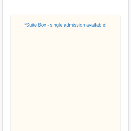
*Suite Box - single admission available!