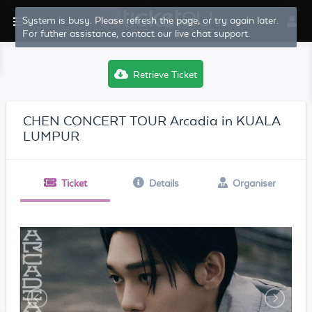
System is busy. Please refresh the page, or try again later.
For futher assistance, contact our live chat support.
Retrieve Ticket
CHEN CONCERT TOUR Arcadia in KUALA
LUMPUR
Ticket
Details
Organiser