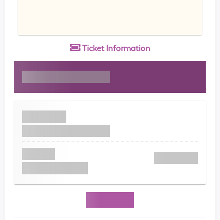
Ticket
Information