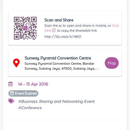
Scan and Share
Scan the qr to open and share in mobile, or
Click
Here
to copy the shareable link
http://t2u.asia/e/4801
Sunway Pyramid Convention Centre
Map
Sunway Pyramid Convention Centre, Bandar
Sunway, Subang Jaya, 47500, Subang Jaya,
Selangor, Malaysia
14 - 15 Apr 2016
Event
Expired
#Business Sharing and Networking Event
#Conference