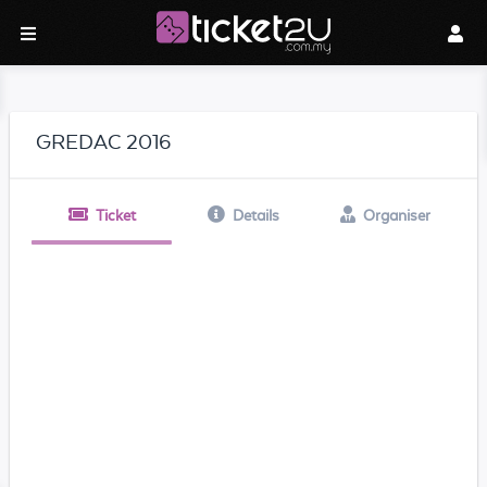
GREDAC 2016
Ticket
Details
Organiser