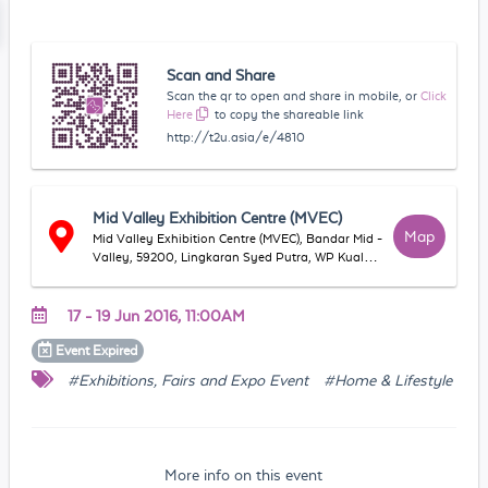
Scan and Share
Scan the qr to open and share in mobile, or
Click
Here
to copy the shareable link
http://t2u.asia/e/4810
Mid Valley Exhibition Centre (MVEC)
Map
Mid Valley Exhibition Centre (MVEC), Bandar Mid -
Valley, 59200, Lingkaran Syed Putra, WP Kuala
Lumpur, Malaysia
17 - 19 Jun 2016, 11:00AM
Event
Expired
#Exhibitions, Fairs and Expo Event
#Home & Lifestyle
More info on this event