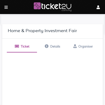
Home & Property Investment Fair
Ticket
Details
Organiser