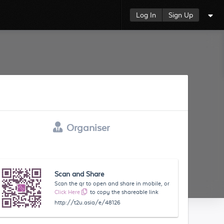
Log In
Sign Up
Organiser
Scan and Share
Scan the qr to open and share in mobile, or
Click Here
to copy the shareable link
http://t2u.asia/e/48126