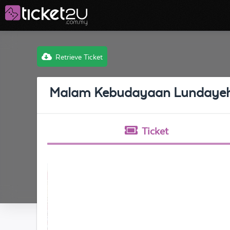
Retrieve Ticket
Malam Kebudayaan Lundaye
Ticket