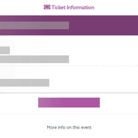
Ticket
Information
More info on this event