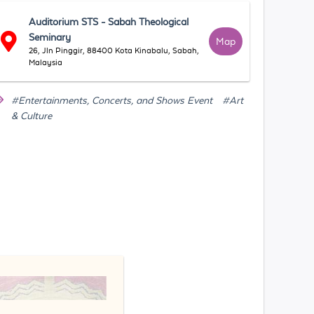
Auditorium STS - Sabah Theological
Seminary
Map
26, Jln Pinggir, 88400 Kota Kinabalu, Sabah,
Malaysia
#Entertainments, Concerts, and Shows Event
#Art
& Culture