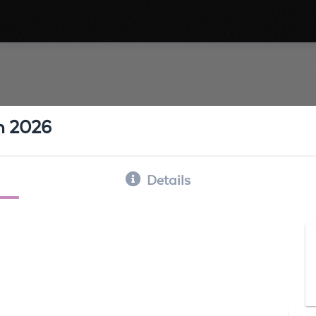
h 2026
Details