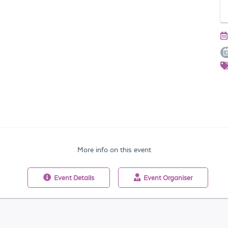
More info on this event
Event
Details
Event
Organiser