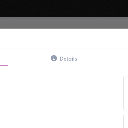
Details