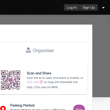
Log In
Sign Up
Organiser
Scan and Share
Scan the qr to open and share in mobile, or
Click Here
to copy the shareable link
http://t2u.asia/e/4816
Padang Merbok
Map