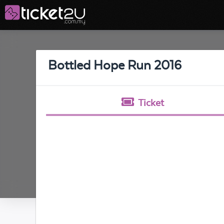
Bottled Hope Run 2016
Ticket