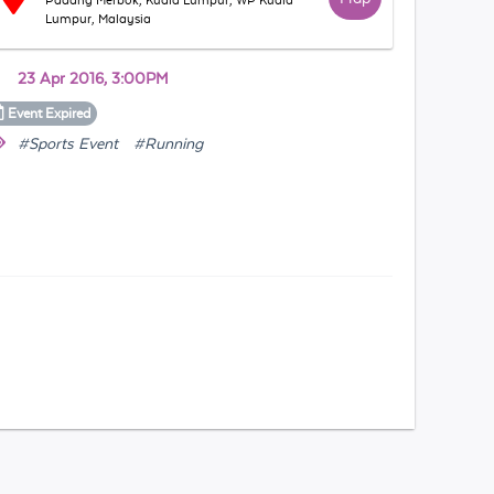
Padang Merbok, Kuala Lumpur, WP Kuala
Lumpur, Malaysia
23 Apr 2016, 3:00PM
Event
Expired
#Sports Event
#Running