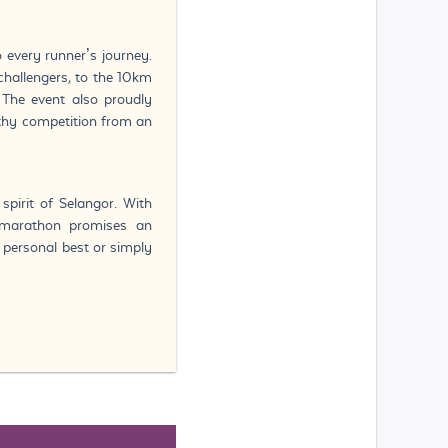
 every runner’s journey.
hallengers, to the 10km
. The event also proudly
thy competition from an
spirit of Selangor. With
e marathon promises an
a personal best or simply