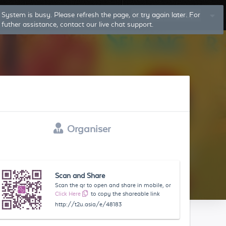
System is busy. Please refresh the page, or try again later. For
Log In
Sign Up
futher assistance, contact our live chat support.
Organiser
Scan and Share
Scan the qr to open and share in mobile, or
Click Here
to copy the shareable link
http://t2u.asia/e/48183