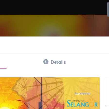
Details