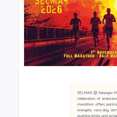
SELMAR @ Selangor Marat
celebration of enduranc
marathon offers partic
energetic race-day at
pushing limits and achi