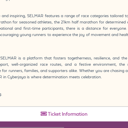
e and inspiring, SELMAR features a range of race categories tailored to
athon for seasoned athletes, the 21km half marathon for determined c
tional and first-time participants, there is a distance for everyone
encouraging young runners to experience the joy of movement and heal
SELMAR is a platform that fosters togetherness, resilience, and the 
ort, well-organized race routes, and a festive environment, th
 for runners, families, and supporters alike. Whether you are chasing 
 in Cyberjaya is where determination meets celebration.
g.
Ticket
Information