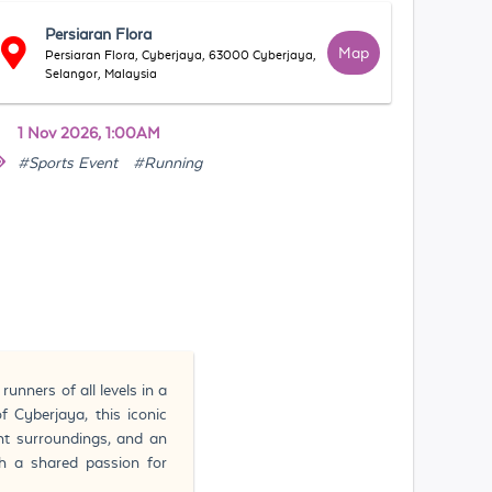
Persiaran Flora
Map
Persiaran Flora, Cyberjaya, 63000 Cyberjaya,
Selangor, Malaysia
1 Nov 2026, 1:00AM
#Sports Event
#Running
nners of all levels in a
f Cyberjaya, this iconic
nt surroundings, and an
h a shared passion for