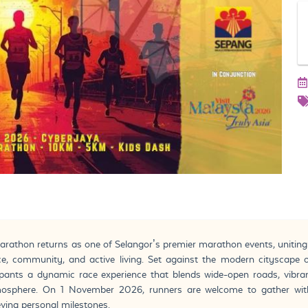
hon returns as one of Selangor’s premier marathon events, uniting ru
e, community, and active living. Set against the modern cityscape o
ipants a dynamic race experience that blends wide-open roads, vibra
mosphere. On 1 November 2026, runners are welcome to gather wit
eving personal milestones.