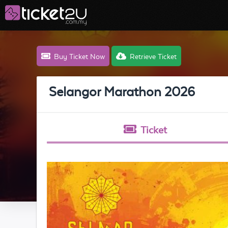
Buy Ticket Now
Retrieve Ticket
Selangor Marathon 2026
Ticket