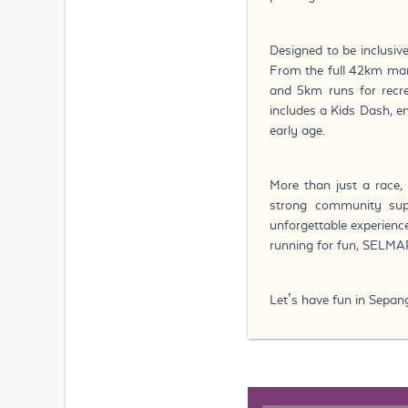
Designed to be inclusiv
From the full 42km mar
and 5km runs for recrea
includes a Kids Dash, 
early age.
More than just a race, 
strong community supp
unforgettable experience
running for fun, SELMAR
Let’s have fun in Sepan