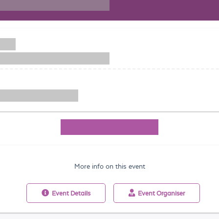
More info on this event
Event
Details
Event
Organiser