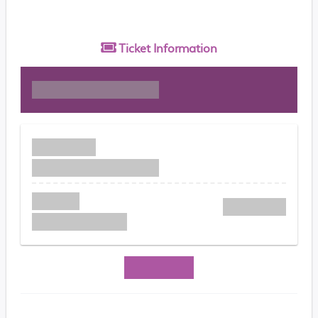
Ticket
Information