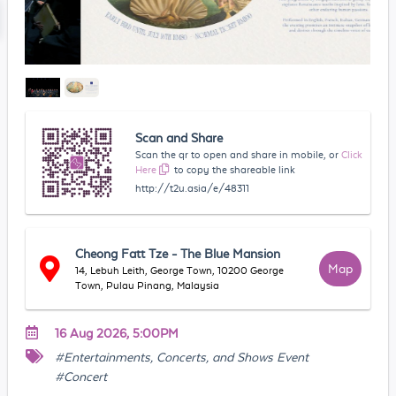
Scan and Share
Scan the qr to open and share in mobile, or
Click
Here
to copy the shareable link
http://t2u.asia/e/48311
Cheong Fatt Tze - The Blue Mansion
Map
14, Lebuh Leith, George Town, 10200 George
Town, Pulau Pinang, Malaysia
16 Aug 2026, 5:00PM
#Entertainments, Concerts, and Shows Event
#Concert