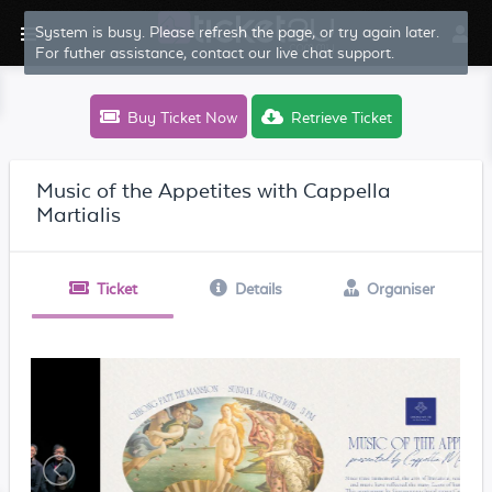
System is busy. Please refresh the page, or try again later.
For futher assistance, contact our live chat support.
Buy Ticket Now
Retrieve Ticket
Music of the Appetites with Cappella
Martialis
Ticket
Details
Organiser