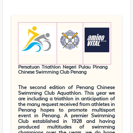
Persatuan Triathlon Negeri Pulau Pinang
Chinese Swimming Club Penang
The second edition of Penang Chinese
Swimming Club Aquathlon. This year we
are including a triathlon in anticipation of
the many request received from athletes in
Penang hopes to promote multisport
event in Penang. A premier Swimming
Club established in 1928 and having
produced multitudes of swimming
champions over the years, we do hope