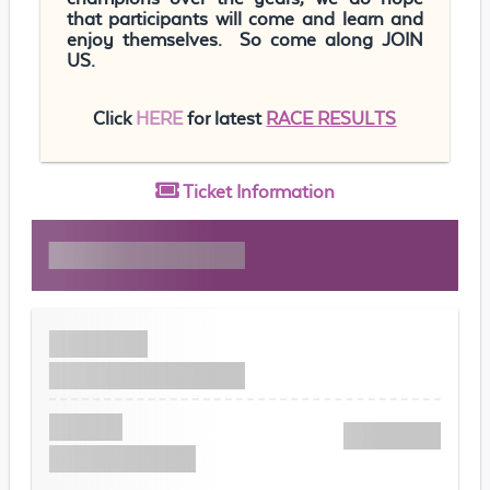
that participants will come and learn and
enjoy themselves. So come along JOIN
US.
Click
HERE
for latest
RACE RESULTS
Ticket
Information