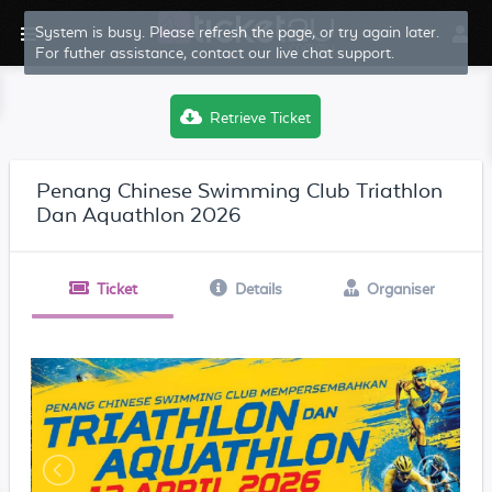
System is busy. Please refresh the page, or try again later.
For futher assistance, contact our live chat support.
Retrieve Ticket
Penang Chinese Swimming Club Triathlon
Dan Aquathlon 2026
Ticket
Details
Organiser