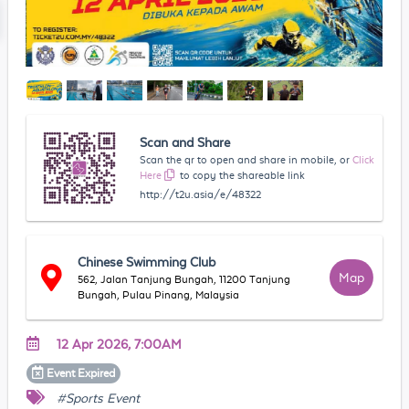
Scan and Share
Scan the qr to open and share in mobile, or
Click
Here
to copy the shareable link
http://t2u.asia/e/48322
Chinese Swimming Club
Map
562, Jalan Tanjung Bungah, 11200 Tanjung
Bungah, Pulau Pinang, Malaysia
12 Apr 2026, 7:00AM
Event
Expired
#Sports Event