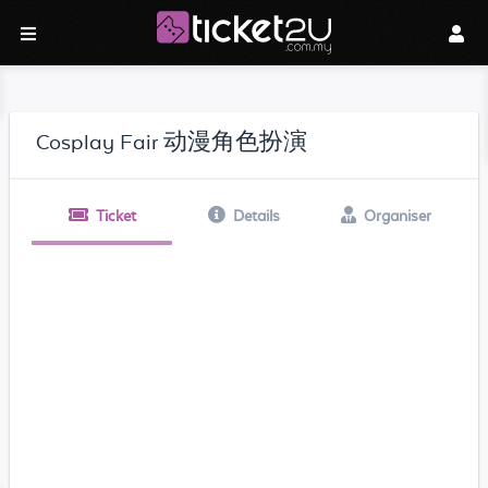
Cosplay Fair 动漫角色扮演
Ticket
Details
Organiser