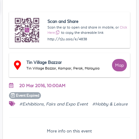
Scan and Share
Scan the qr to open and share in mobile, or
Click
Here
to copy the shareable link
http://t2u.asia/e/4838
Tin Village Bazzar
Map
Tin Village Bazzar, Kampar, Perak, Malaysia
20 Mar 2016, 10:00AM
Event
Expired
#Exhibitions, Fairs and Expo Event
#Hobby & Leisure
More info on this event