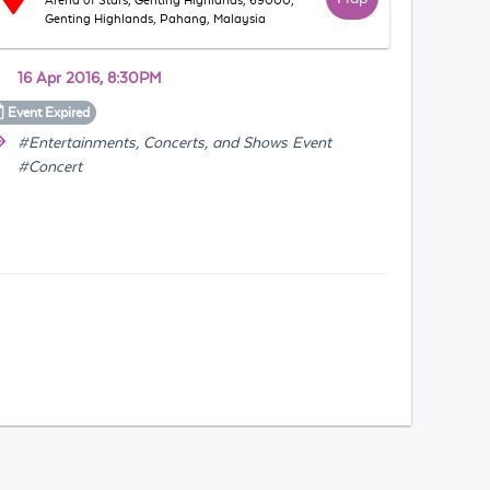
Arena of Stars, Genting Highlands, 69000,
Genting Highlands, Pahang, Malaysia
16 Apr 2016, 8:30PM
Event
Expired
#Entertainments, Concerts, and Shows Event
#Concert