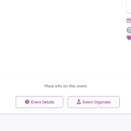
More info on this event
Event
Details
Event
Organiser