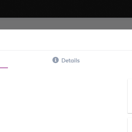
Details