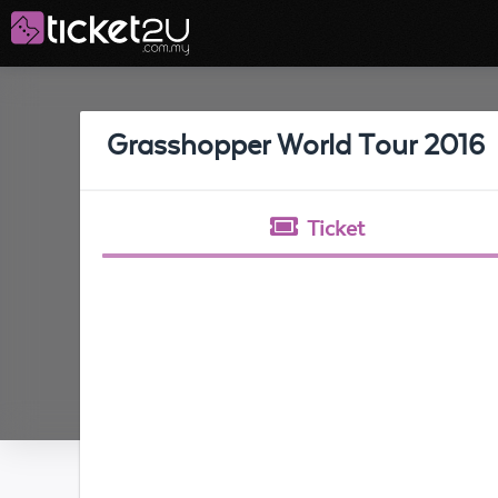
Grasshopper World Tour 2016
Ticket