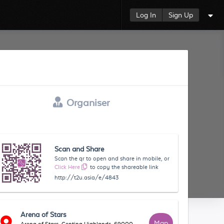
Log In
Sign Up
Organiser
Scan and Share
Scan the qr to open and share in mobile, or
Click Here
to copy the shareable link
http://t2u.asia/e/4843
Arena of Stars
Map