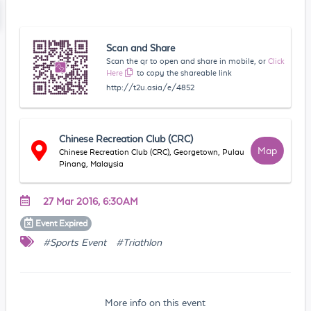
Scan and Share
Scan the qr to open and share in mobile, or
Click
Here
to copy the shareable link
http://t2u.asia/e/4852
Chinese Recreation Club (CRC)
Map
Chinese Recreation Club (CRC), Georgetown, Pulau
Pinang, Malaysia
27 Mar 2016, 6:30AM
Event
Expired
#Sports Event
#Triathlon
More info on this event