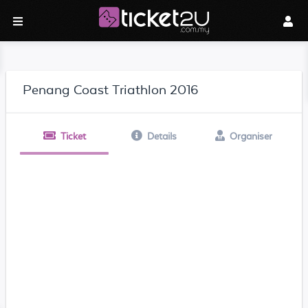
Penang Coast Triathlon 2016
Ticket
Details
Organiser