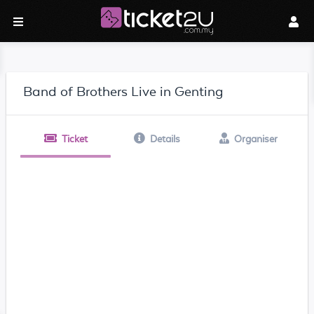
Band of Brothers Live in Genting
Ticket
Details
Organiser