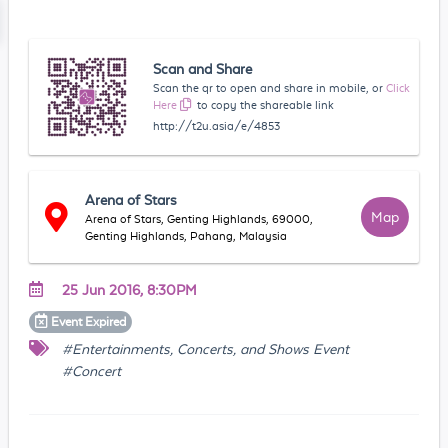
Scan and Share
Scan the qr to open and share in mobile, or
Click
Here
to copy the shareable link
http://t2u.asia/e/4853
Arena of Stars
Map
Arena of Stars, Genting Highlands, 69000,
Genting Highlands, Pahang, Malaysia
25 Jun 2016, 8:30PM
Event
Expired
#Entertainments, Concerts, and Shows Event
#Concert